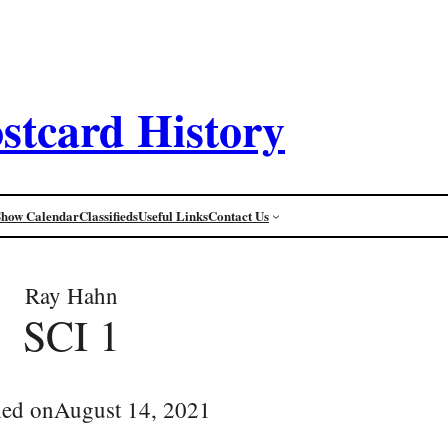
stcard History
Show Calendar
Classifieds
Useful Links
Contact Us
Ray Hahn
SCI 1
hed on
August 14, 2021