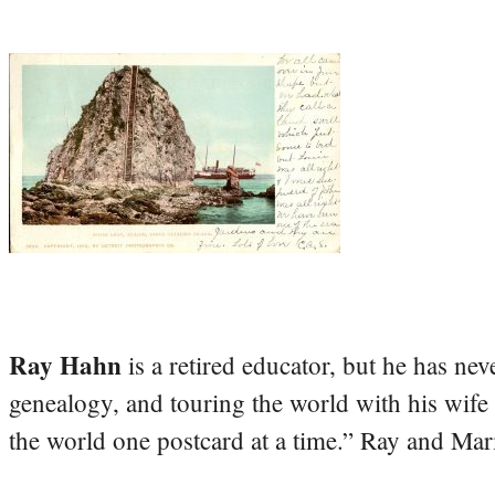
Ray Hahn
is a retired educator, but he has nev
genealogy, and touring the world with his wife
the world one postcard at a time.” Ray and Mari