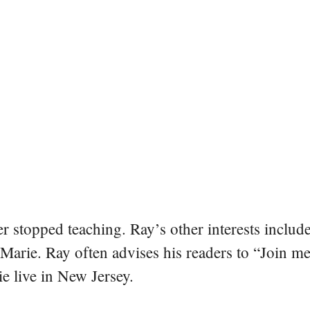
er stopped teaching. Ray’s other interests include
 Marie. Ray often advises his readers to “Join m
e live in New Jersey.