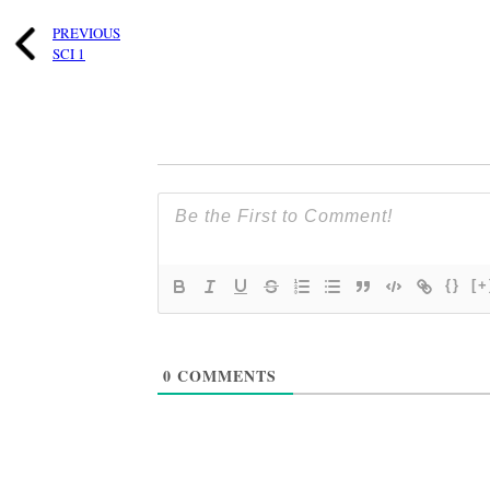
PREVIOUS
SCI 1
{}
[+
0
COMMENTS