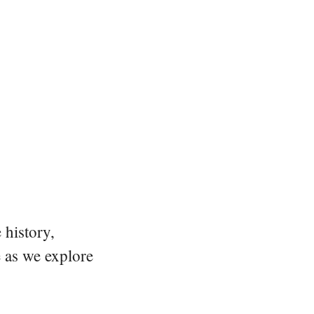
 history,
e as we explore