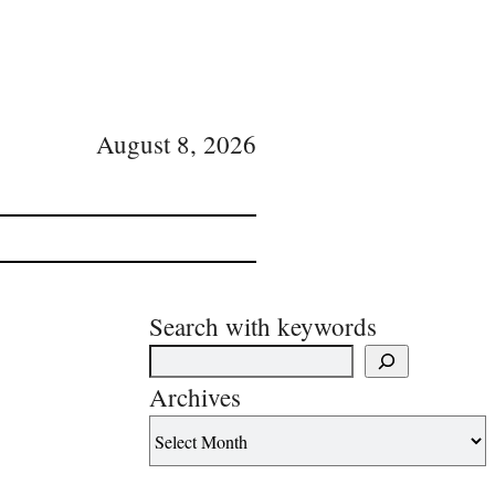
August 8, 2026
Search with keywords
Archives