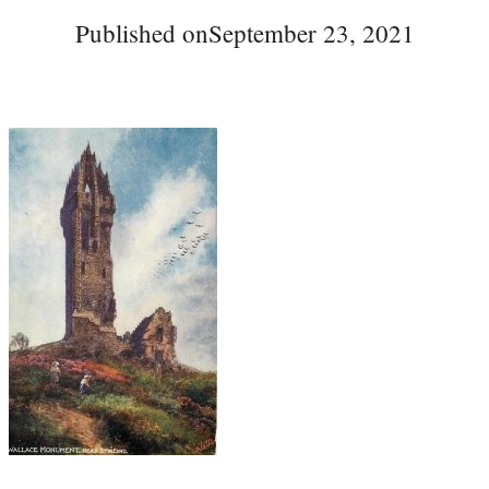
Published on
September 23, 2021