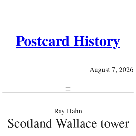
Postcard History
August 7, 2026
Ray Hahn
Scotland Wallace tower