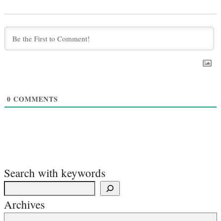
0
COMMENTS
Search with keywords
Archives