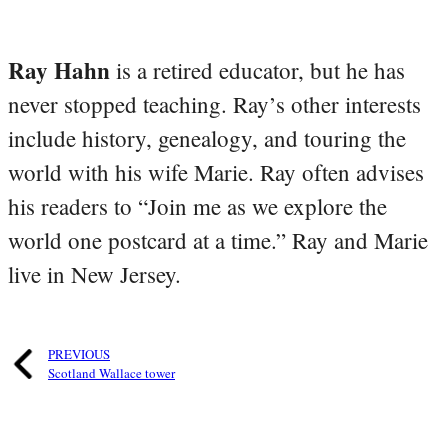
Ray Hahn
is a retired educator, but he has
never stopped teaching. Ray’s other interests
include history, genealogy, and touring the
world with his wife Marie. Ray often advises
his readers to “Join me as we explore the
world one postcard at a time.” Ray and Marie
live in New Jersey.
PREVIOUS
Scotland Wallace tower