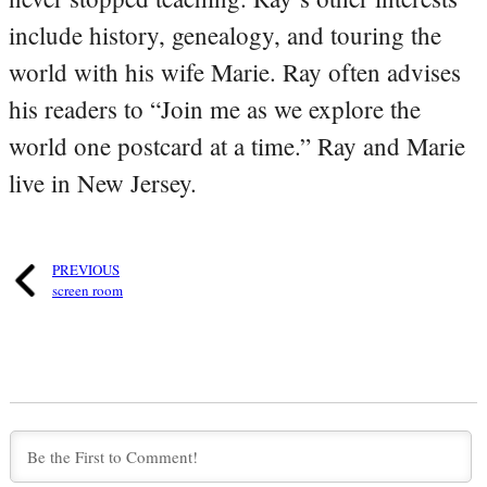
include history, genealogy, and touring the
world with his wife Marie. Ray often advises
his readers to “Join me as we explore the
world one postcard at a time.” Ray and Marie
live in New Jersey.
PREVIOUS
screen room