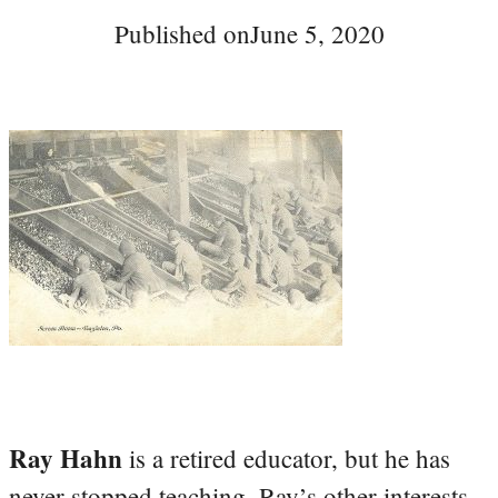
Published on
June 5, 2020
Ray Hahn
is a retired educator, but he has
never stopped teaching. Ray’s other interests