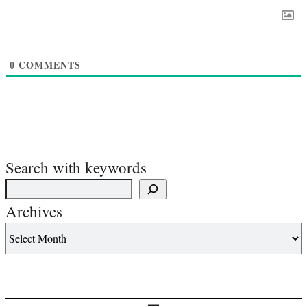
0
COMMENTS
Search with keywords
Archives