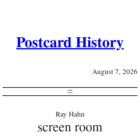
Postcard History
August 7, 2026
Ray Hahn
screen room