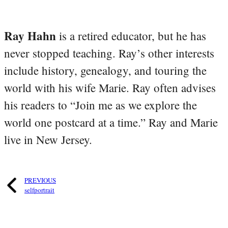
Ray Hahn
is a retired educator, but he has
never stopped teaching. Ray’s other interests
include history, genealogy, and touring the
world with his wife Marie. Ray often advises
his readers to “Join me as we explore the
world one postcard at a time.” Ray and Marie
live in New Jersey.
PREVIOUS
selfportrait