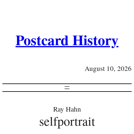
Postcard History
August 10, 2026
Ray Hahn
selfportrait