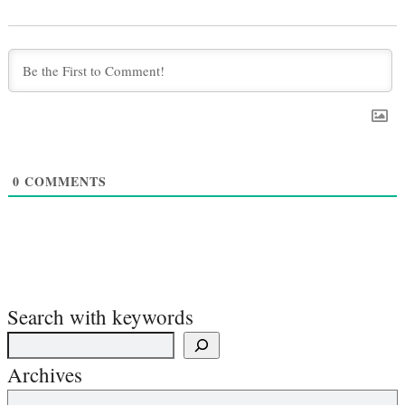
0
COMMENTS
Search with keywords
Archives