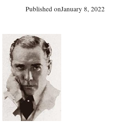
Published on
January 8, 2022