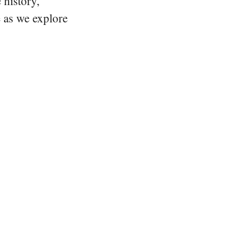
 history,
e as we explore