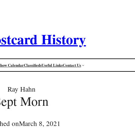
stcard History
Show Calendar
Classifieds
Useful Links
Contact Us
Ray Hahn
Sept Morn
shed on
March 8, 2021