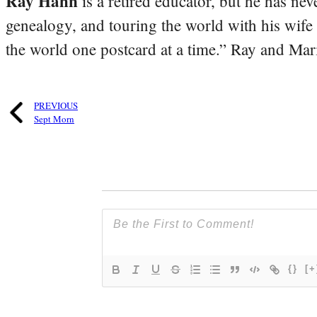
Ray Hahn
is a retired educator, but he has nev
genealogy, and touring the world with his wife
the world one postcard at a time.” Ray and Mari
PREVIOUS
Sept Morn
{}
[+