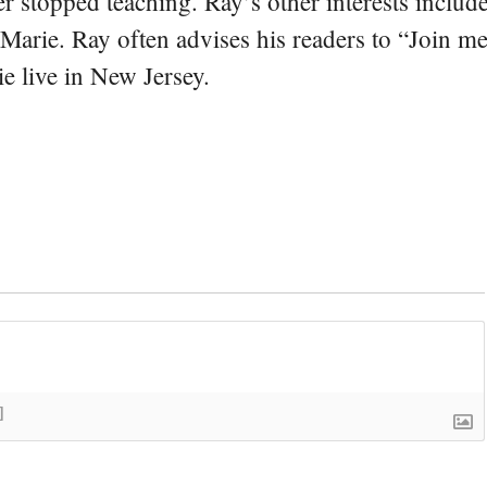
er stopped teaching. Ray’s other interests include
 Marie. Ray often advises his readers to “Join m
e live in New Jersey.
]