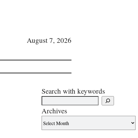
August 7, 2026
Search with keywords
Archives