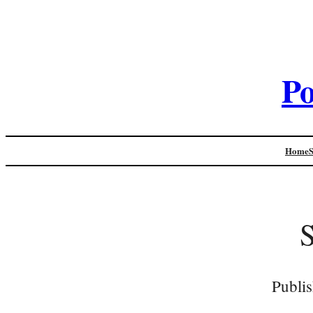
Po
Home
Publi