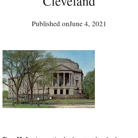
Cleveland
Published on
June 4, 2021