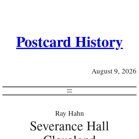
Postcard History
August 9, 2026
Ray Hahn
Severance Hall