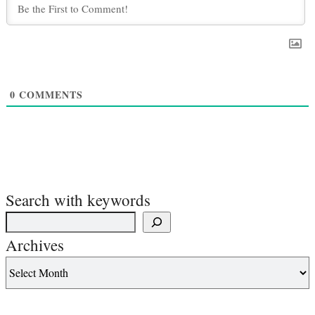
0
COMMENTS
Search with keywords
Archives