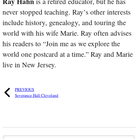
Ray Hahn
is a retired educator, but he has
never stopped teaching. Ray’s other interests
include history, genealogy, and touring the
world with his wife Marie. Ray often advises
his readers to “Join me as we explore the
world one postcard at a time.” Ray and Marie
live in New Jersey.
PREVIOUS
Severance Hall Cleveland