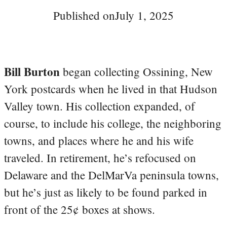
Published on
July 1, 2025
Bill Burton
began collecting Ossining, New
York postcards when he lived in that Hudson
Valley town. His collection expanded, of
course, to include his college, the neighboring
towns, and places where he and his wife
traveled. In retirement, he’s refocused on
Delaware and the DelMarVa peninsula towns,
but he’s just as likely to be found parked in
front of the 25¢ boxes at shows.