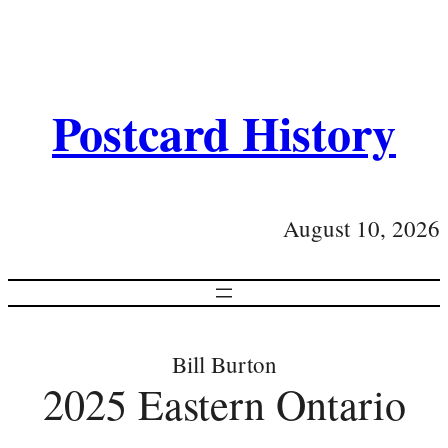
Postcard History
August 10, 2026
Bill Burton
2025 Eastern Ontario