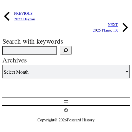
PREVIOUS
2025 Dayton
NEXT
2025 Plano, TX
Search with keywords
Archives
Postcard History on Facebook
Copyright
© 2026
Postcard History