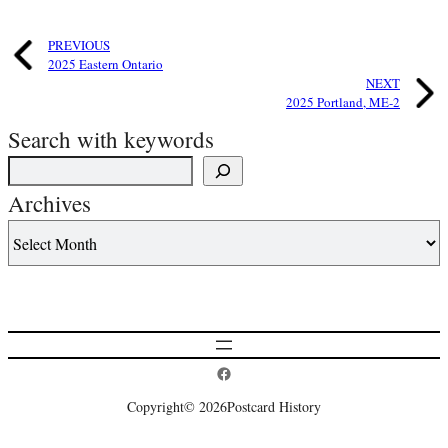
PREVIOUS
2025 Eastern Ontario
NEXT
2025 Portland, ME-2
Search with keywords
Archives
Postcard History on Facebook
Copyright
© 2026
Postcard History