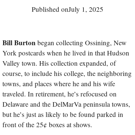
Published on
July 1, 2025
Bill Burton
began collecting Ossining, New
York postcards when he lived in that Hudson
Valley town. His collection expanded, of
course, to include his college, the neighboring
towns, and places where he and his wife
traveled. In retirement, he’s refocused on
Delaware and the DelMarVa peninsula towns,
but he’s just as likely to be found parked in
front of the 25¢ boxes at shows.