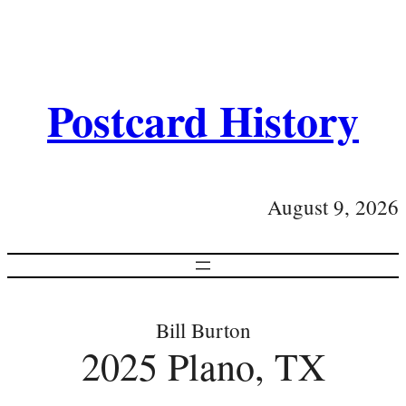
Postcard History
August 9, 2026
Bill Burton
2025 Plano, TX