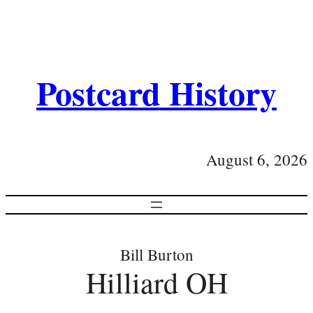
Postcard History
August 6, 2026
Bill Burton
Hilliard OH