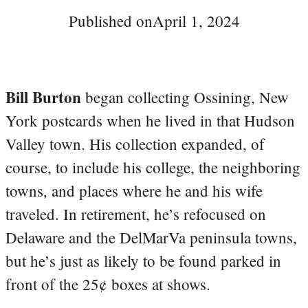
Published on
April 1, 2024
Bill Burton
began collecting Ossining, New
York postcards when he lived in that Hudson
Valley town. His collection expanded, of
course, to include his college, the neighboring
towns, and places where he and his wife
traveled. In retirement, he’s refocused on
Delaware and the DelMarVa peninsula towns,
but he’s just as likely to be found parked in
front of the 25¢ boxes at shows.