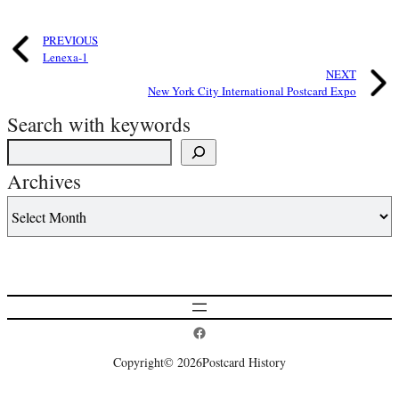
PREVIOUS
Lenexa-1
NEXT
New York City International Postcard Expo
Search with keywords
Archives
Postcard History on Facebook
Copyright
© 2026
Postcard History