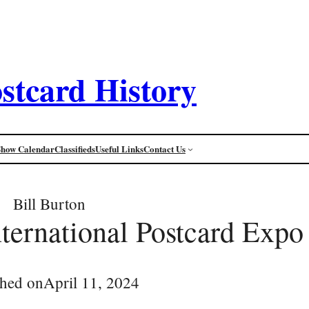
stcard History
Show Calendar
Classifieds
Useful Links
Contact Us
Bill Burton
ternational Postcard Expo
shed on
April 11, 2024