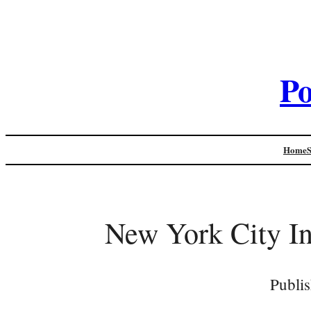
Po
Home
New York City In
Publi