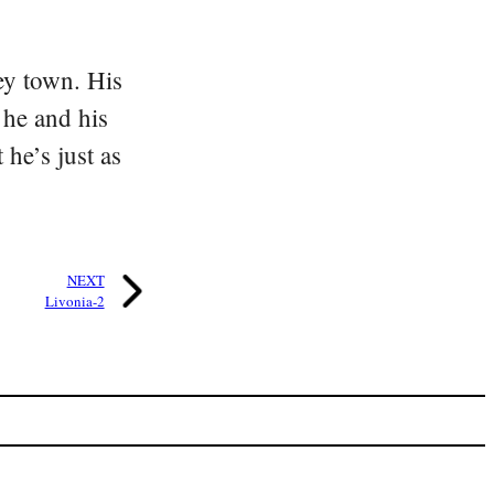
ey town. His
 he and his
he’s just as
NEXT
Livonia-2