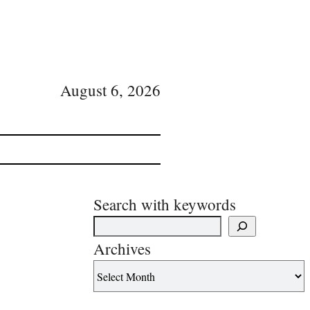
August 6, 2026
Search with keywords
Archives