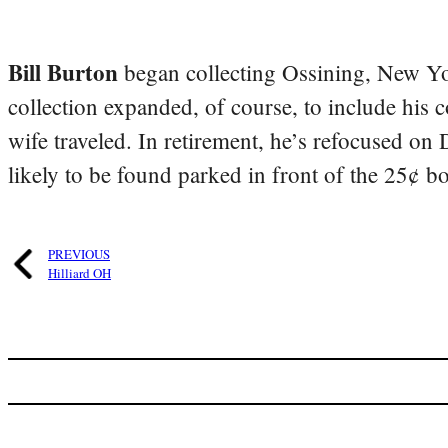
Bill Burton
began collecting Ossining, New Yo
collection expanded, of course, to include his 
wife traveled. In retirement, he’s refocused on
likely to be found parked in front of the 25¢ b
PREVIOUS
Hilliard OH