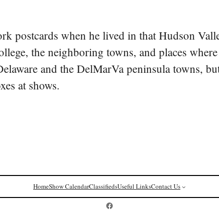
rk postcards when he lived in that Hudson Vall
college, the neighboring towns, and places where
 Delaware and the DelMarVa peninsula towns, but 
oxes at shows.
Home
Show Calendar
Classifieds
Useful Links
Contact Us
Postcard History on Facebook