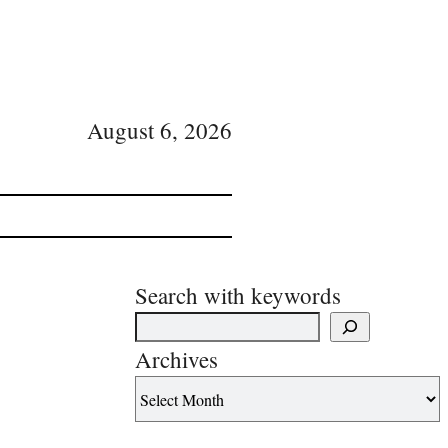
August 6, 2026
Search with keywords
Archives