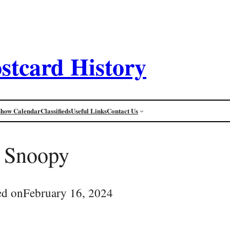
stcard History
Show Calendar
Classifieds
Useful Links
Contact Us
Snoopy
ed on
February 16, 2024