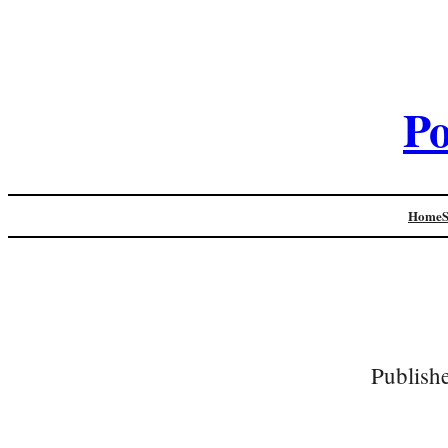
Po
Home
Publish