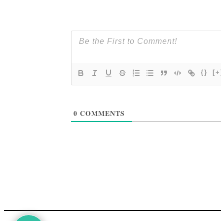
{}
[+
0
COMMENTS