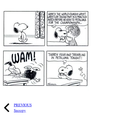
PREVIOUS
Snoopy