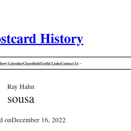
stcard History
Show Calendar
Classifieds
Useful Links
Contact Us
Ray Hahn
sousa
d on
December 16, 2022