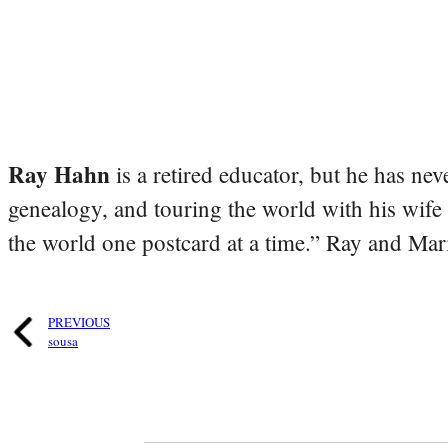
Ray Hahn
is a retired educator, but he has nev
genealogy, and touring the world with his wife
the world one postcard at a time.” Ray and Mari
PREVIOUS
sousa