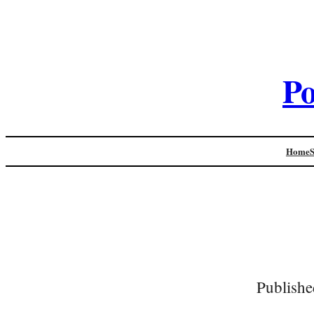
Po
Home
Publishe