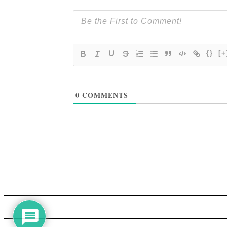
{}
[+
0
COMMENTS