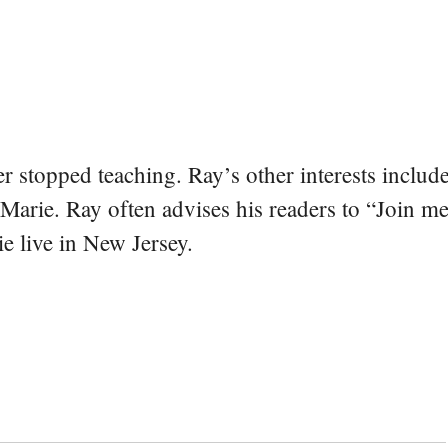
er stopped teaching. Ray’s other interests include
 Marie. Ray often advises his readers to “Join m
e live in New Jersey.