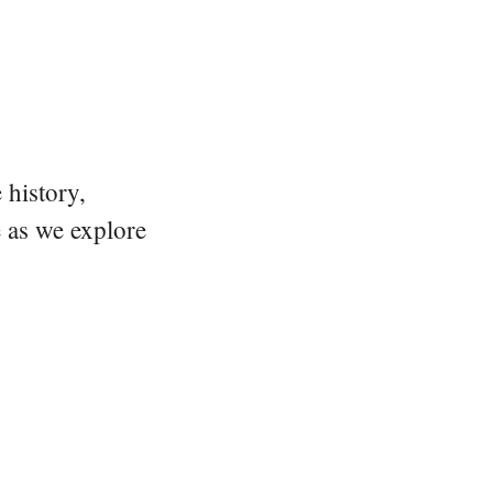
 history,
e as we explore