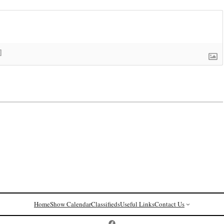
]
Home
Show Calendar
Classifieds
Useful Links
Contact Us
Postcard History on Facebook