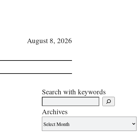
August 8, 2026
Search with keywords
Archives