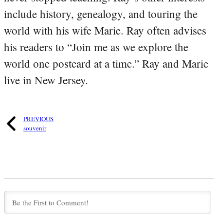
include history, genealogy, and touring the
world with his wife Marie. Ray often advises
his readers to “Join me as we explore the
world one postcard at a time.” Ray and Marie
live in New Jersey.
PREVIOUS
souvenir