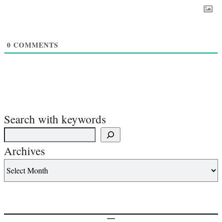
0
COMMENTS
Search with keywords
Archives