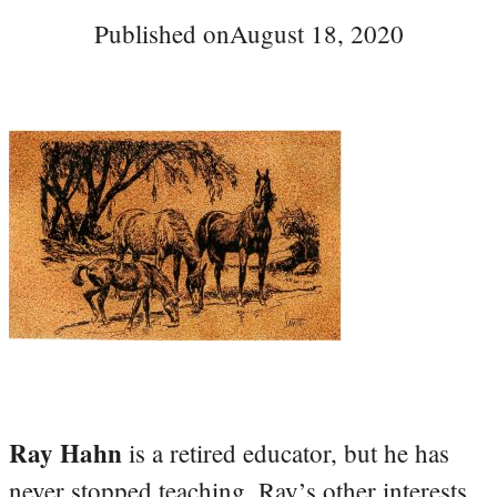
Published on
August 18, 2020
Ray Hahn
is a retired educator, but he has
never stopped teaching. Ray’s other interests