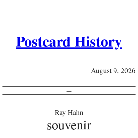
Postcard History
August 9, 2026
Ray Hahn
souvenir