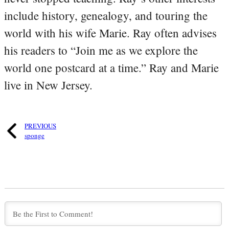
include history, genealogy, and touring the
world with his wife Marie. Ray often advises
his readers to “Join me as we explore the
world one postcard at a time.” Ray and Marie
live in New Jersey.
PREVIOUS
sponge