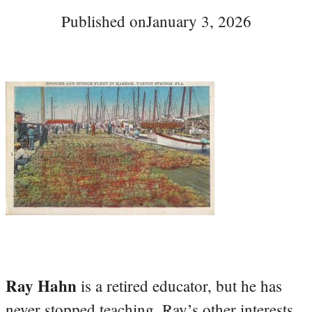
Published on
January 3, 2026
Ray Hahn
is a retired educator, but he has
never stopped teaching. Ray’s other interests