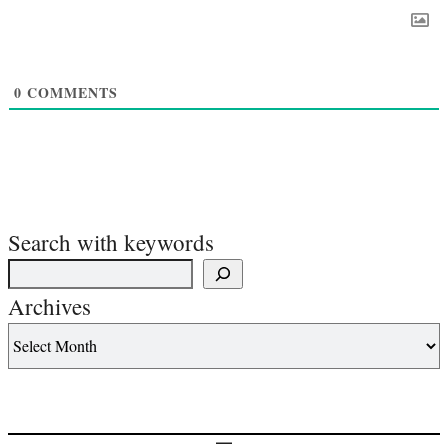
0
COMMENTS
Search with keywords
Archives