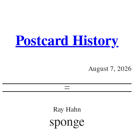
Postcard History
August 7, 2026
Ray Hahn
sponge