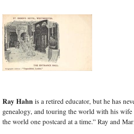
Ray Hahn
is a retired educator, but he has nev
genealogy, and touring the world with his wife
the world one postcard at a time.” Ray and Mari