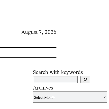
August 7, 2026
Search with keywords
Archives