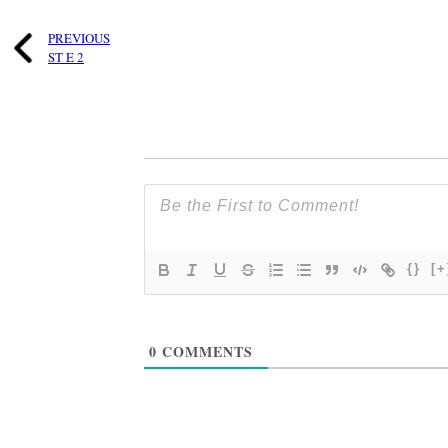
PREVIOUS
ST E 2
{}
[+
0
COMMENTS