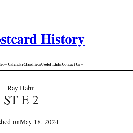
stcard History
Show Calendar
Classifieds
Useful Links
Contact Us
Ray Hahn
ST E 2
shed on
May 18, 2024