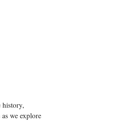
 history,
e as we explore