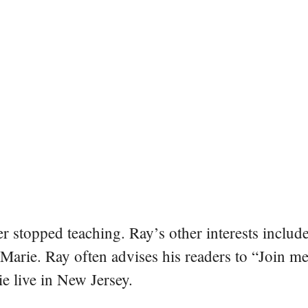
er stopped teaching. Ray’s other interests include
 Marie. Ray often advises his readers to “Join m
e live in New Jersey.