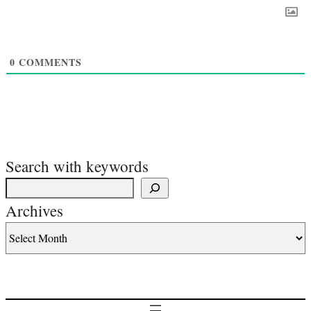
0
COMMENTS
Search with keywords
Archives