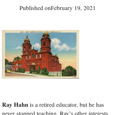
Published on
February 19, 2021
Ray Hahn
is a retired educator, but he has
never stopped teaching. Ray’s other interests