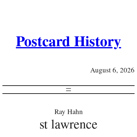
Postcard History
August 6, 2026
Ray Hahn
st lawrence