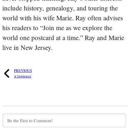
include history, genealogy, and touring the
world with his wife Marie. Ray often advises
his readers to “Join me as we explore the
world one postcard at a time.” Ray and Marie
live in New Jersey.
PREVIOUS
st lawrence