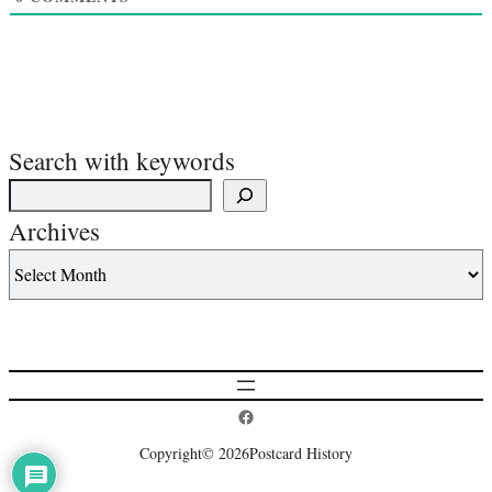
Search with keywords
Archives
Postcard History on Facebook
Copyright
© 2026
Postcard History