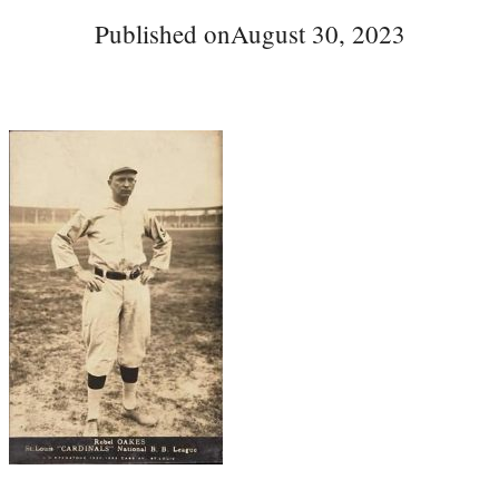
Published on
August 30, 2023