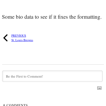
Some bio data to see if it fixes the formatting.
PREVIOUS
St. Louis Browns
0
COMMENTS