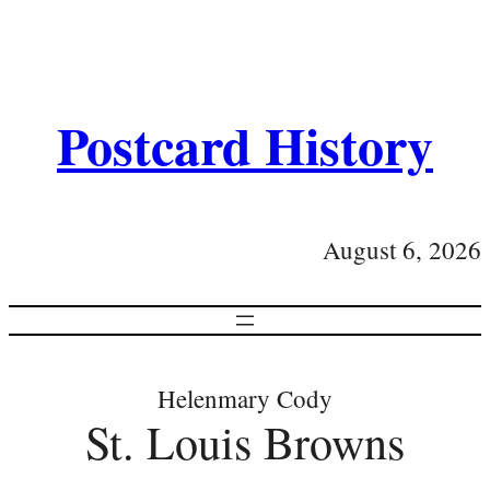
Postcard History
August 6, 2026
Helenmary Cody
St. Louis Browns