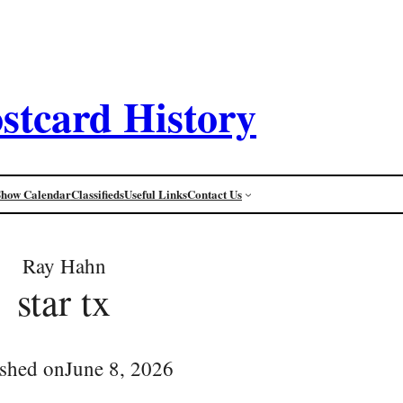
stcard History
Show Calendar
Classifieds
Useful Links
Contact Us
Ray Hahn
star tx
ished on
June 8, 2026