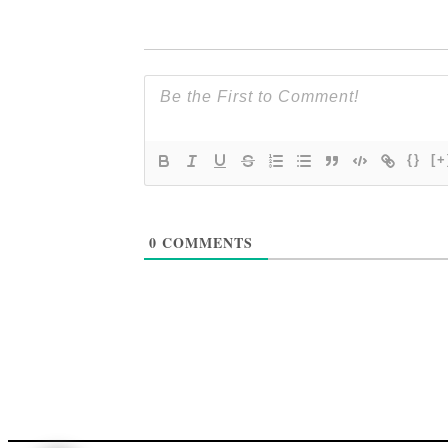
{}
[+
0
COMMENTS