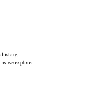
 history,
e as we explore