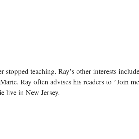
er stopped teaching. Ray’s other interests include
 Marie. Ray often advises his readers to “Join m
e live in New Jersey.