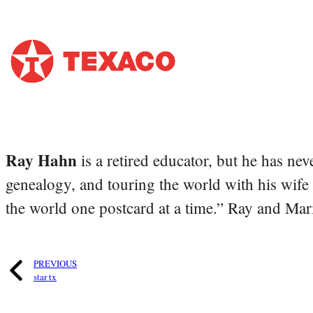
Ray Hahn
is a retired educator, but he has nev
genealogy, and touring the world with his wife
the world one postcard at a time.” Ray and Mari
PREVIOUS
star tx