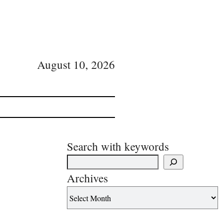
August 10, 2026
Search with keywords
Archives