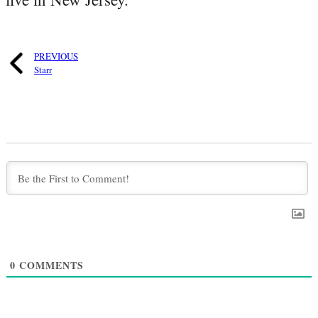
PREVIOUS
Starr
0
COMMENTS