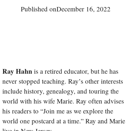
Published on
December 16, 2022
Ray Hahn
is a retired educator, but he has
never stopped teaching. Ray’s other interests
include history, genealogy, and touring the
world with his wife Marie. Ray often advises
his readers to “Join me as we explore the
world one postcard at a time.” Ray and Marie
live in New Jersey.