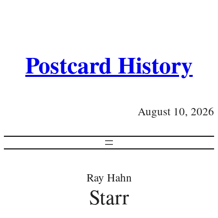
Postcard History
August 10, 2026
Ray Hahn
Starr