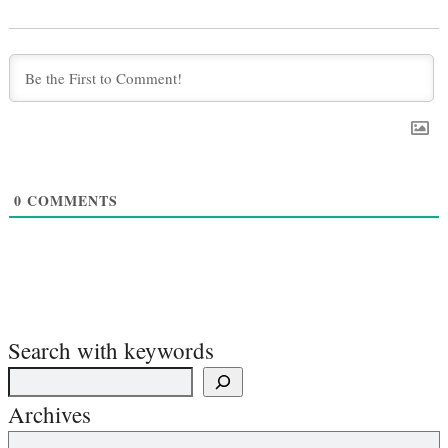
0
COMMENTS
Search with keywords
Archives