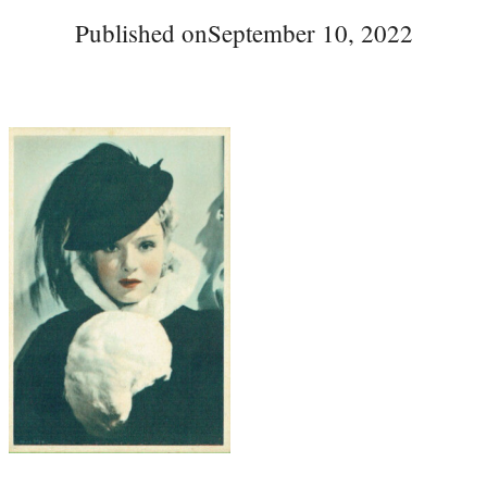
Published on
September 10, 2022