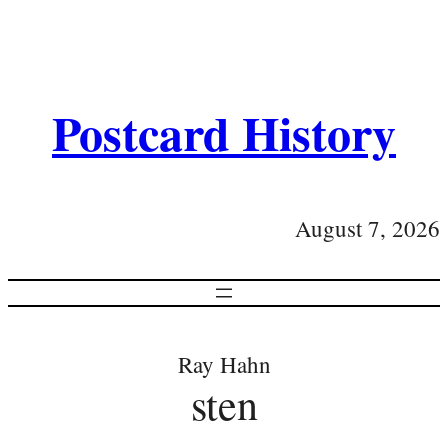
Postcard History
August 7, 2026
Ray Hahn
sten