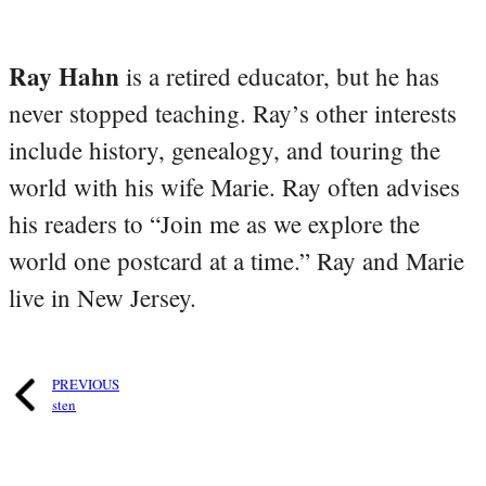
Ray Hahn
is a retired educator, but he has
never stopped teaching. Ray’s other interests
include history, genealogy, and touring the
world with his wife Marie. Ray often advises
his readers to “Join me as we explore the
world one postcard at a time.” Ray and Marie
live in New Jersey.
PREVIOUS
sten