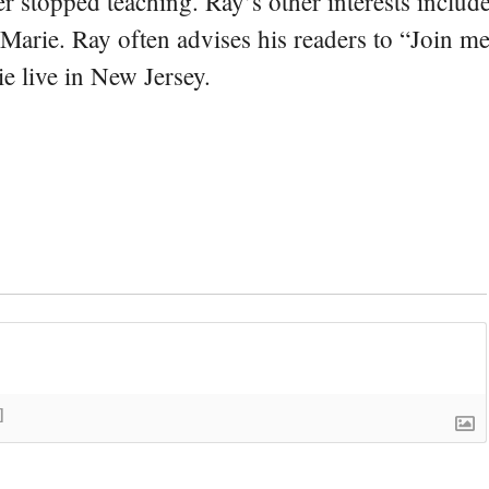
er stopped teaching. Ray’s other interests include
 Marie. Ray often advises his readers to “Join m
e live in New Jersey.
]