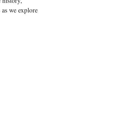
 history,
e as we explore