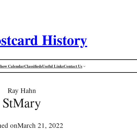
stcard History
Show Calendar
Classifieds
Useful Links
Contact Us
Ray Hahn
StMary
hed on
March 21, 2022