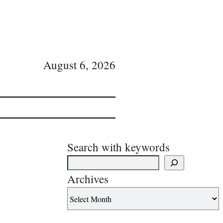
August 6, 2026
Search with keywords
Archives