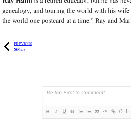
Ray Hahn
is a retired educator, but he has nev
genealogy, and touring the world with his wife
the world one postcard at a time.” Ray and Mari
PREVIOUS
StMary
{}
[+