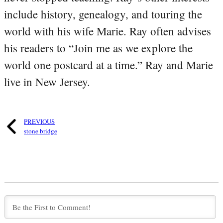
include history, genealogy, and touring the
world with his wife Marie. Ray often advises
his readers to “Join me as we explore the
world one postcard at a time.” Ray and Marie
live in New Jersey.
PREVIOUS
stone bridge