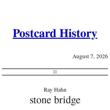
Postcard History
August 7, 2026
Ray Hahn
stone bridge