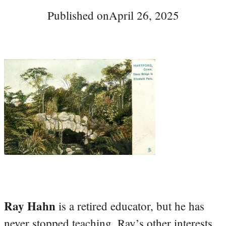
Published on
April 26, 2025
Ray Hahn
is a retired educator, but he has
never stopped teaching. Ray’s other interests