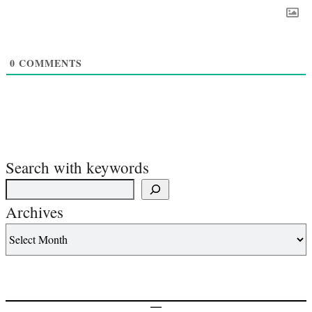
0
COMMENTS
Search with keywords
Archives