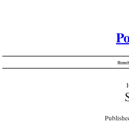
Po
Home
Publishe