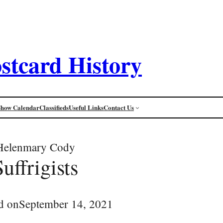
stcard History
Show Calendar
Classifieds
Useful Links
Contact Us
Helenmary Cody
Suffrigists
d on
September 14, 2021