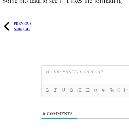
Some bio data to see if it fixes the formatting.
PREVIOUS
Suffrigists
{}
[+
0
COMMENTS