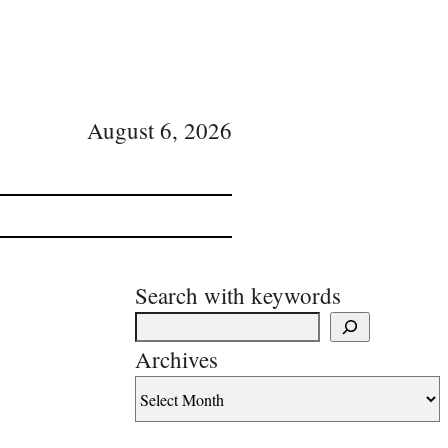
August 6, 2026
Search with keywords
Archives