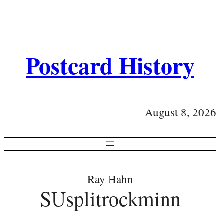
Postcard History
August 8, 2026
Ray Hahn
SUsplitrockminn