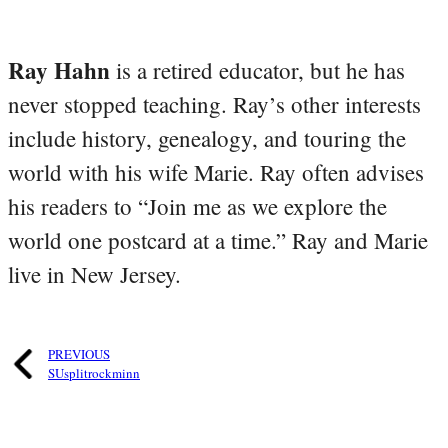
Ray Hahn
is a retired educator, but he has
never stopped teaching. Ray’s other interests
include history, genealogy, and touring the
world with his wife Marie. Ray often advises
his readers to “Join me as we explore the
world one postcard at a time.” Ray and Marie
live in New Jersey.
PREVIOUS
SUsplitrockminn