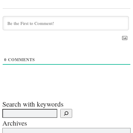
0
COMMENTS
Search with keywords
Archives