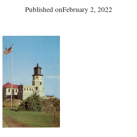
Published on
February 2, 2022