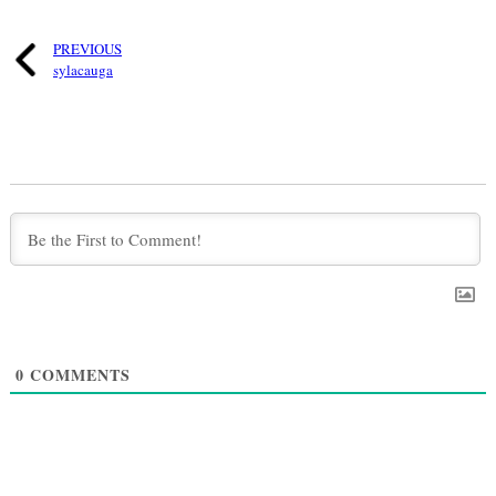
PREVIOUS
sylacauga
0
COMMENTS