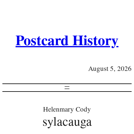
Postcard History
August 5, 2026
Helenmary Cody
sylacauga