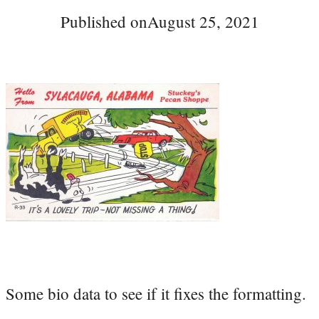
Published on
August 25, 2021
Some bio data to see if it fixes the formatting.