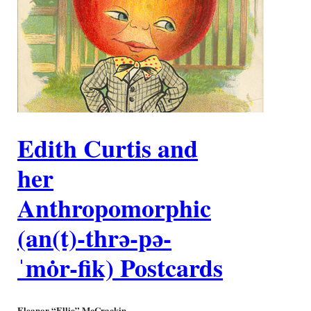
Edith Curtis and
her
Anthropomorphic
(an(t)-thrə-pə-
ˈmȯr-fik) Postcards
Eleanor “Ellie” McCrackin