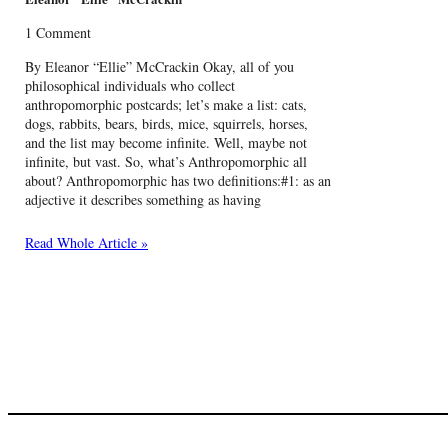
1 Comment
By Eleanor “Ellie” McCrackin Okay, all of you
philosophical individuals who collect
anthropomorphic postcards; let’s make a list: cats,
dogs, rabbits, bears, birds, mice, squirrels, horses,
and the list may become infinite. Well, maybe not
infinite, but vast. So, what’s Anthropomorphic all
about? Anthropomorphic has two definitions:#1: as an
adjective it describes something as having
Read Whole Article »