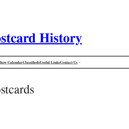
stcard History
Show Calendar
Classifieds
Useful Links
Contact Us
stcards