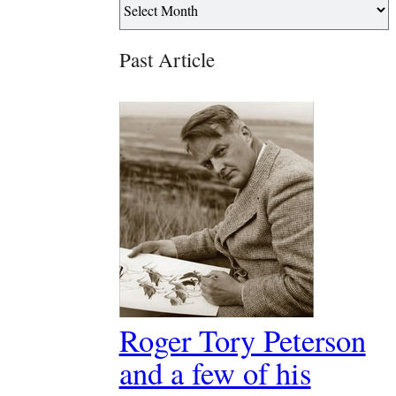
Past Article
Roger Tory Peterson
and a few of his