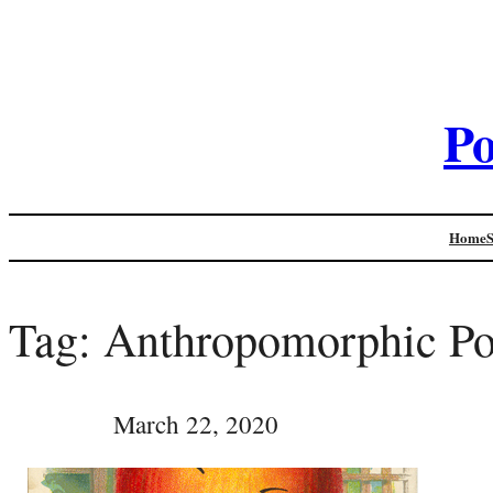
Po
Home
Tag:
Anthropomorphic Po
March 22, 2020