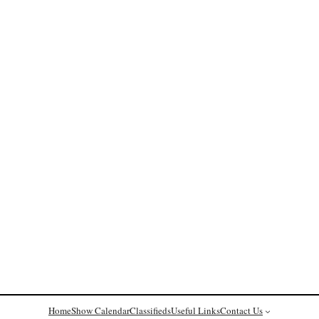
Home
Show Calendar
Classifieds
Useful Links
Contact Us