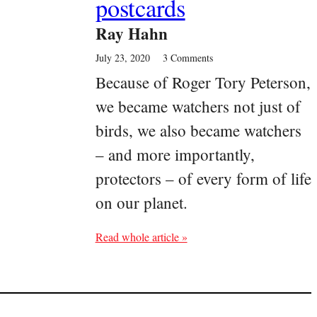
postcards
Ray Hahn
July 23, 2020
3 Comments
Because of Roger Tory Peterson,
we became watchers not just of
birds, we also became watchers
– and more importantly,
protectors – of every form of life
on our planet.
Read whole article »