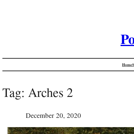
Po
Home
Tag:
Arches 2
December 20, 2020