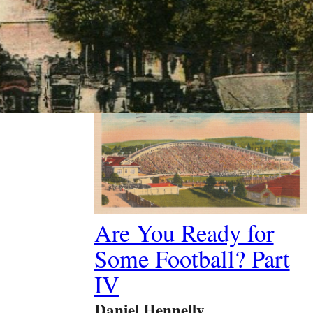
Past Article
Are You Ready for
Some Football? Part
IV
Daniel Hennelly