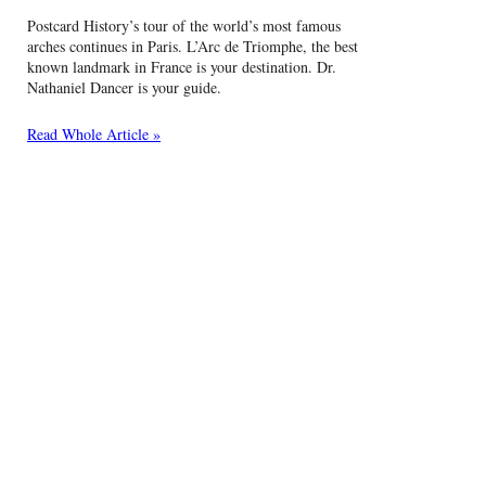
Postcard History’s tour of the world’s most famous
arches continues in Paris. L’Arc de Triomphe, the best
known landmark in France is your destination. Dr.
Nathaniel Dancer is your guide.
Read Whole Article »