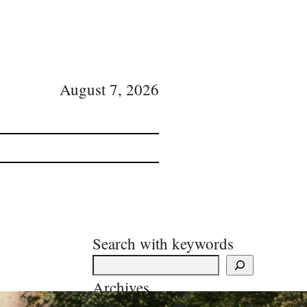
August 7, 2026
Search with keywords
Archives