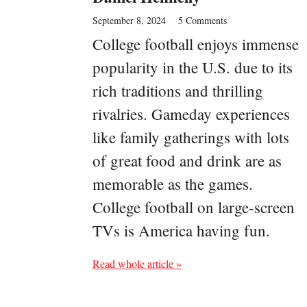
September 8, 2024
5 Comments
College football enjoys immense
popularity in the U.S. due to its
rich traditions and thrilling
rivalries. Gameday experiences
like family gatherings with lots
of great food and drink are as
memorable as the games.
College football on large-screen
TVs is America having fun.
Read whole article »