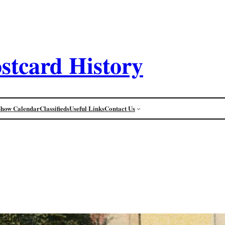
stcard History
Show Calendar
Classifieds
Useful Links
Contact Us