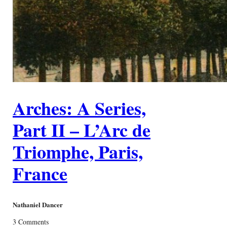
Arches: A Series,
Part II – L’Arc de
Triomphe, Paris,
France
Nathaniel Dancer
3 Comments