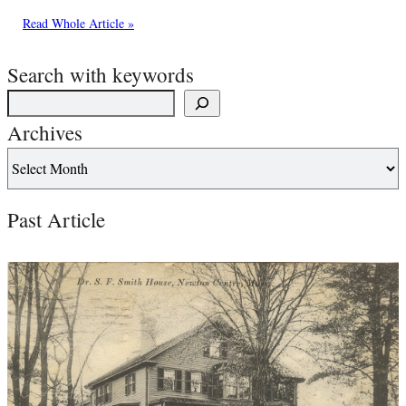
Read Whole Article »
Search with keywords
Archives
Past Article