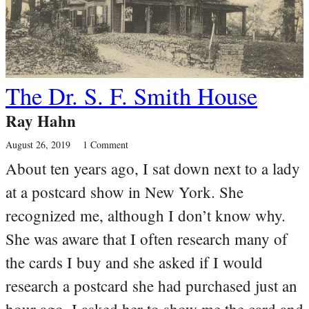
The Dr. S. F. Smith House
Ray Hahn
August 26, 2019
1 Comment
About ten years ago, I sat down next to a lady
at a postcard show in New York. She
recognized me, although I don’t know why.
She was aware that I often research many of
the cards I buy and she asked if I would
research a postcard she had purchased just an