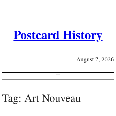
Postcard History
August 7, 2026
Tag:
Art Nouveau