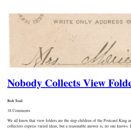
Nobody Collects View Fold
Bob Toal
18 Comments
We all know that view folders are the step-children of the Postcard King 
collectors express varied ideas, but a reasonable answer is, no one knows. 