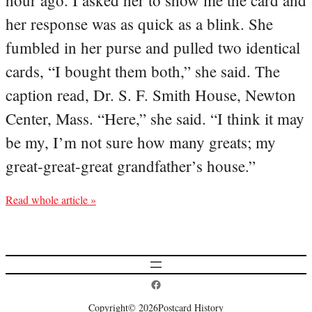
hour ago. I asked her to show me the card and
her response was as quick as a blink. She
fumbled in her purse and pulled two identical
cards, “I bought them both,” she said. The
caption read, Dr. S. F. Smith House, Newton
Center, Mass. “Here,” she said. “I think it may
be my, I’m not sure how many greats; my
great-great-great grandfather’s house.”
Read whole article »
Postcard History on Facebook
Copyright
© 2026
Postcard History