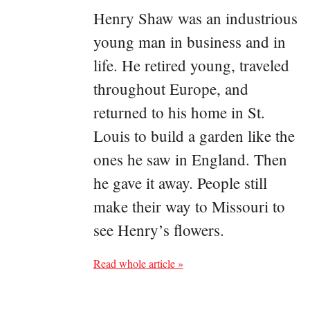
Henry Shaw was an industrious
young man in business and in
life. He retired young, traveled
throughout Europe, and
returned to his home in St.
Louis to build a garden like the
ones he saw in England. Then
he gave it away. People still
make their way to Missouri to
see Henry’s flowers.
Read whole article »