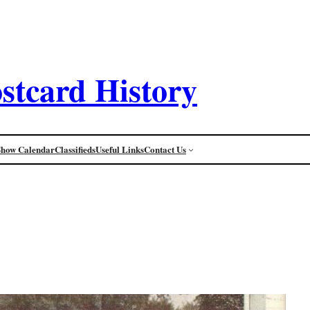
stcard History
Show Calendar
Classifieds
Useful Links
Contact Us