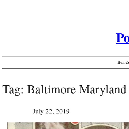
Po
Home
Tag:
Baltimore Maryland
July 22, 2019