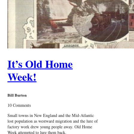
It’s Old Home
Week!
Bill Burton
10 Comments
Small towns in New England and the Mid-Atlantic
lost population as westward migration and the lure of
factory work drew young people away. Old Home
Week attempted to lure them back.