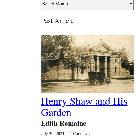
Past Article
Henry Shaw and His
Garden
Edith Romaine
July 30, 2024
1 Comment