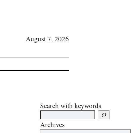
August 7, 2026
Search with keywords
Archives