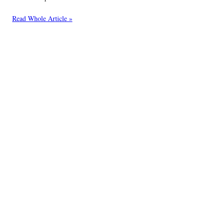
Read Whole Article »