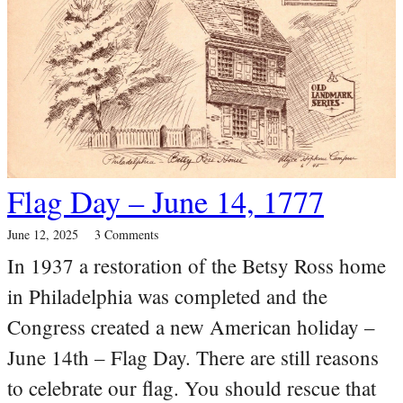
Flag Day – June 14, 1777
June 12, 2025
3 Comments
In 1937 a restoration of the Betsy Ross home
in Philadelphia was completed and the
Congress created a new American holiday –
June 14th – Flag Day. There are still reasons
to celebrate our flag. You should rescue that