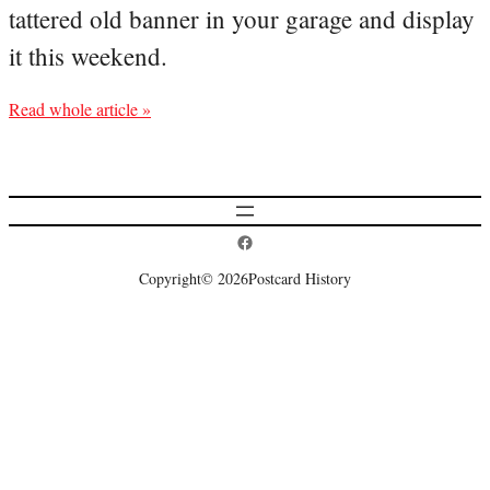
tattered old banner in your garage and display
it this weekend.
Read whole article »
Postcard History on Facebook
Copyright
© 2026
Postcard History