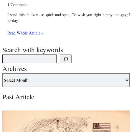
1 Comment
I send this chicken, so spick and span, To wish you right happy and gay; I
to-day.
Read Whole Article »
Search with keywords
Archives
Past Article