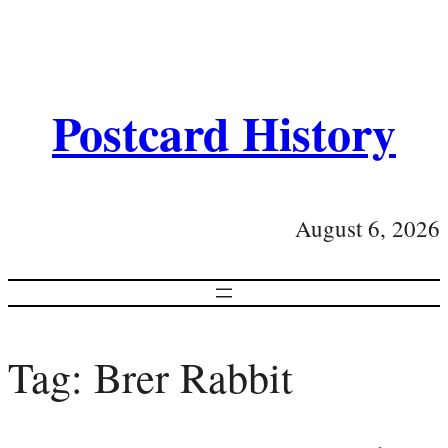
Postcard History
August 6, 2026
Tag:
Brer Rabbit