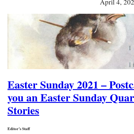
April 4, 20
Easter Sunday 2021 – Postc
you an Easter Sunday Quart
Stories
Editor’s Staff