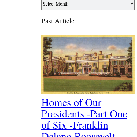
Past Article
Homes of Our
Presidents -Part One
of Six -Franklin
Delano Roosevelt