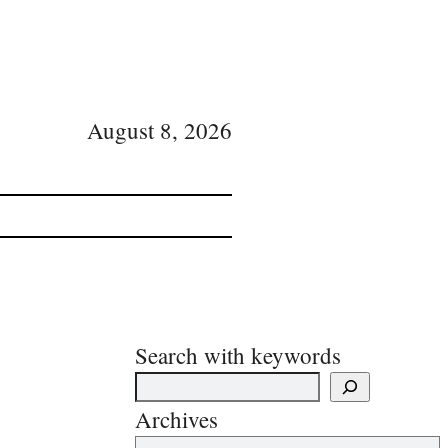
August 8, 2026
Search with keywords
Archives