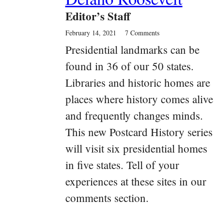
Editor’s Staff
February 14, 2021
7 Comments
Presidential landmarks can be
found in 36 of our 50 states.
Libraries and historic homes are
places where history comes alive
and frequently changes minds.
This new Postcard History series
will visit six presidential homes
in five states. Tell of your
experiences at these sites in our
comments section.