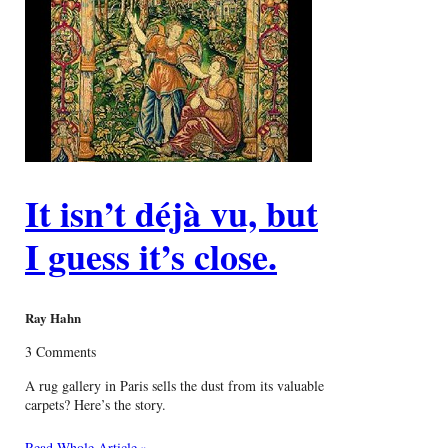
It isn’t déjà vu, but
I guess it’s close.
Ray Hahn
3 Comments
A rug gallery in Paris sells the dust from its valuable
carpets? Here’s the story.
Read Whole Article »