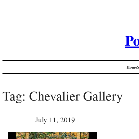
Po
Home
Tag:
Chevalier Gallery
July 11, 2019