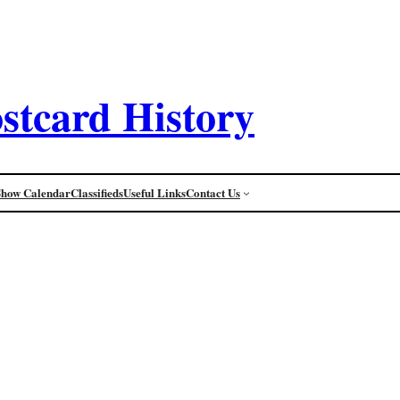
stcard History
Show Calendar
Classifieds
Useful Links
Contact Us