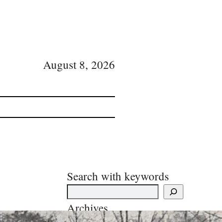
August 8, 2026
Search with keywords
Archives