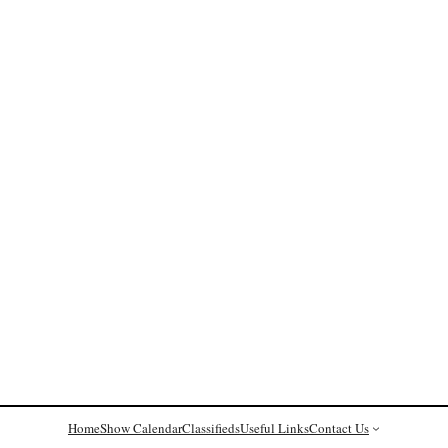
Home
Show Calendar
Classifieds
Useful Links
Contact Us