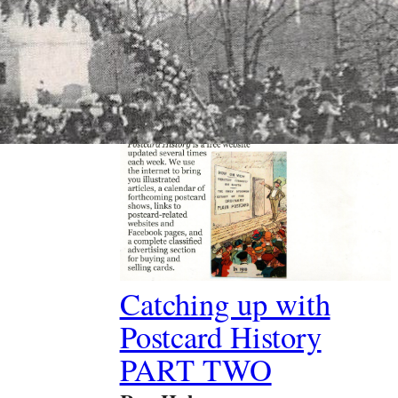
Past Article
Catching up with
Postcard History
PART TWO