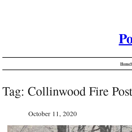
Po
Home
Tag:
Collinwood Fire Pos
October 11, 2020