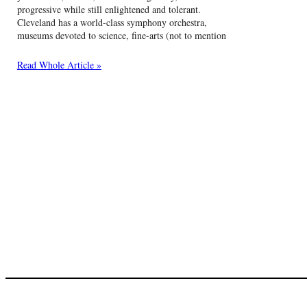
progressive while still enlightened and tolerant.
Cleveland has a world-class symphony orchestra,
museums devoted to science, fine-arts (not to mention
Read Whole Article »