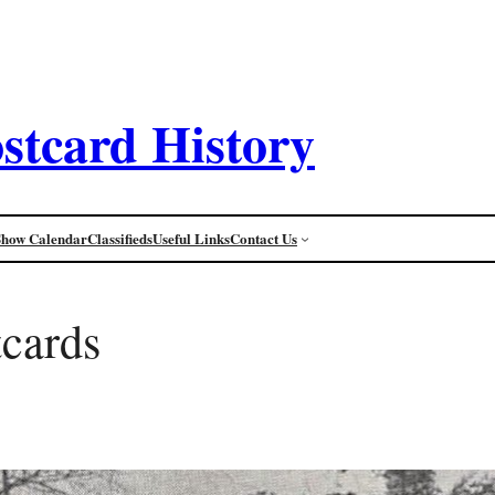
stcard History
Show Calendar
Classifieds
Useful Links
Contact Us
tcards