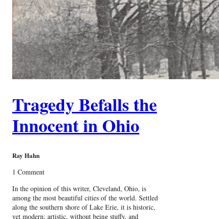
Tragedy Befalls the
Innocent in Ohio
Ray Hahn
1 Comment
In the opinion of this writer, Cleveland, Ohio, is
among the most beautiful cities of the world. Settled
along the southern shore of Lake Erie, it is historic,
yet modern; artistic, without being stuffy, and