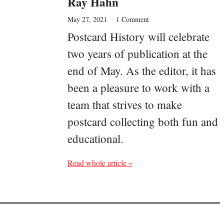
Ray Hahn
May 27, 2021
1 Comment
Postcard History will celebrate
two years of publication at the
end of May. As the editor, it has
been a pleasure to work with a
team that strives to make
postcard collecting both fun and
educational.
Read whole article »