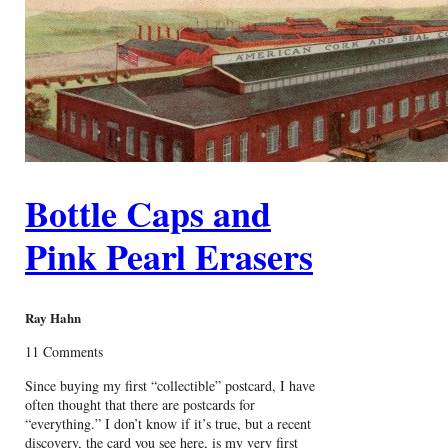
Bottle Caps and
Pink Pearl Erasers
Ray Hahn
11 Comments
Since buying my first “collectible” postcard, I have
often thought that there are postcards for
“everything.” I don’t know if it’s true, but a recent
discovery, the card you see here, is my very first