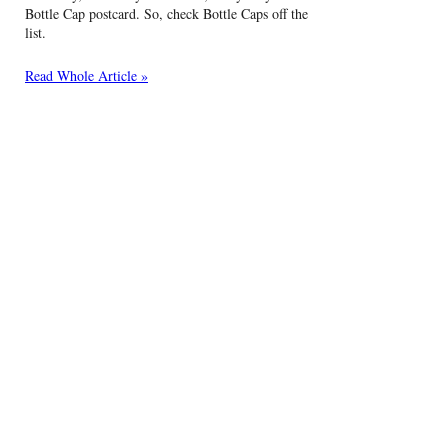
Bottle Cap postcard. So, check Bottle Caps off the
list.
Read Whole Article »