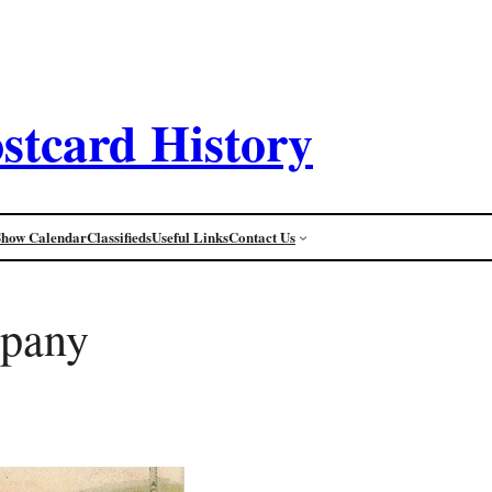
stcard History
Show Calendar
Classifieds
Useful Links
Contact Us
mpany