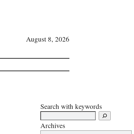
August 8, 2026
Search with keywords
Archives