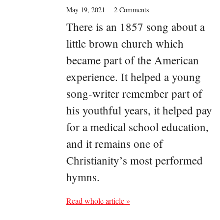
May 19, 2021
2 Comments
There is an 1857 song about a
little brown church which
became part of the American
experience. It helped a young
song-writer remember part of
his youthful years, it helped pay
for a medical school education,
and it remains one of
Christianity’s most performed
hymns.
Read whole article »