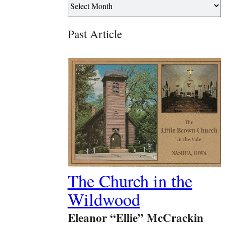
Past Article
The Church in the
Wildwood
Eleanor “Ellie” McCrackin