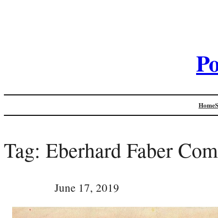
Po
Home
Tag:
Eberhard Faber Co
June 17, 2019