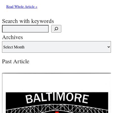
Read Whole Article »
Search with keywords
Archives
Past Article