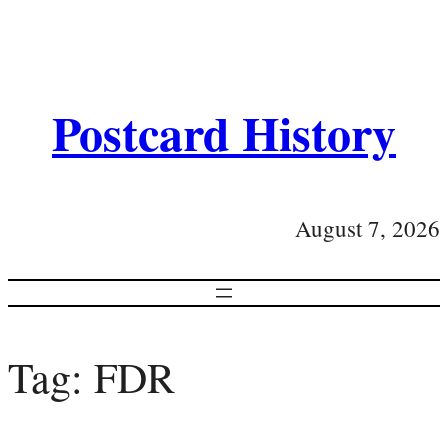
Postcard History
August 7, 2026
Tag:
FDR