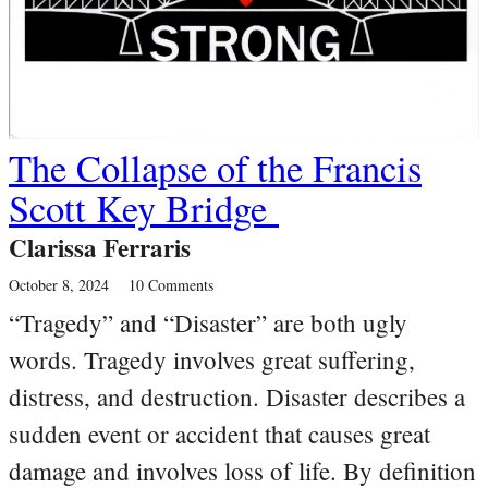
The Collapse of the Francis
Scott Key Bridge
Clarissa Ferraris
October 8, 2024
10 Comments
“Tragedy” and “Disaster” are both ugly
words. Tragedy involves great suffering,
distress, and destruction. Disaster describes a
sudden event or accident that causes great
damage and involves loss of life. By definition