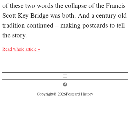
of these two words the collapse of the Francis
Scott Key Bridge was both. And a century old
tradition continued – making postcards to tell
the story.
Read whole article »
Postcard History on Facebook
Copyright
© 2026
Postcard History