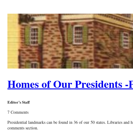
Homes of Our Presidents -P
Editor’s Staff
7 Comments
Presidential landmarks can be found in 36 of our 50 states. Libraries and hi
comments section.