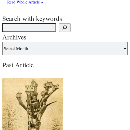
Read Whole Article »
Search with keywords
Archives
Past Article