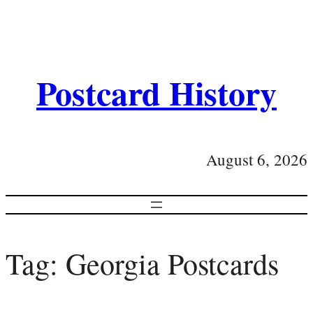
Postcard History
August 6, 2026
Tag:
Georgia Postcards