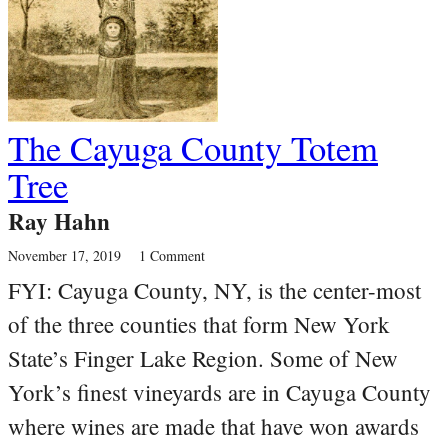
The Cayuga County Totem
Tree
Ray Hahn
November 17, 2019
1 Comment
FYI: Cayuga County, NY, is the center-most
of the three counties that form New York
State’s Finger Lake Region. Some of New
York’s finest vineyards are in Cayuga County
where wines are made that have won awards