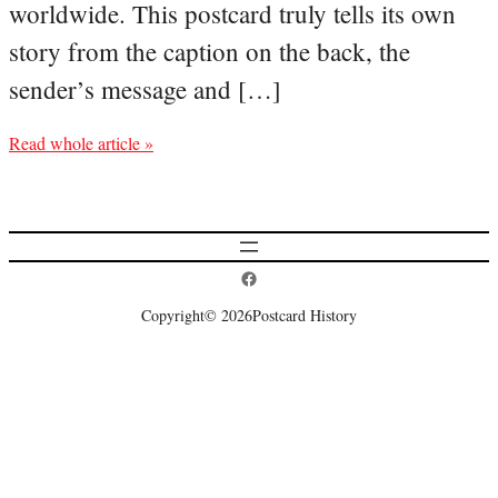
worldwide. This postcard truly tells its own
story from the caption on the back, the
sender’s message and […]
Read whole article »
Postcard History on Facebook
Copyright
© 2026
Postcard History