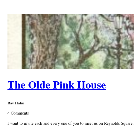
The Olde Pink House
Ray Hahn
4 Comments
I want to invite each and every one of you to meet us on Reynolds Square,