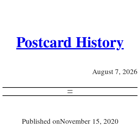
Postcard History
August 7, 2026
Published on
November 15, 2020