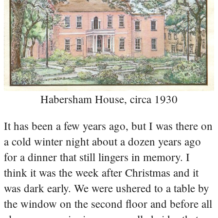
Habersham House, circa 1930
It has been a few years ago, but I was there on
a cold winter night about a dozen years ago
for a dinner that still lingers in memory. I
think it was the week after Christmas and it
was dark early. We were ushered to a table by
the window on the second floor and before all