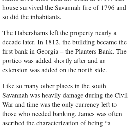
house survived the Savannah fire of 1796 and
so did the inhabitants.
The Habershams left the property nearly a
decade later. In 1812, the building became the
first bank in Georgia – the Planters Bank. The
portico was added shortly after and an
extension was added on the north side.
Like so many other places in the south
Savannah was heavily damage during the Civil
War and time was the only currency left to
those who needed banking. James was often
ascribed the characterization of being “a