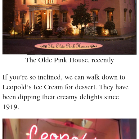
The Olde Pink House, recently
If you’re so inclined, we can walk down to
Leopold’s Ice Cream for dessert. They have
been dipping their creamy delights since
1919.