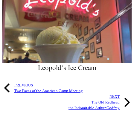
Leopold’s Ice Cream
PREVIOUS
Two Faces of the American Camp Meeting
NEXT
The Old Redhead
the Indomitable Arthur Godfrey