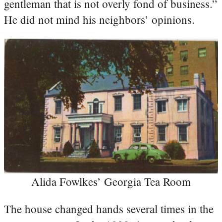
gentleman that is not overly fond of business.”
He did not mind his neighbors’ opinions.
Alida Fowlkes’ Georgia Tea Room
The house changed hands several times in the