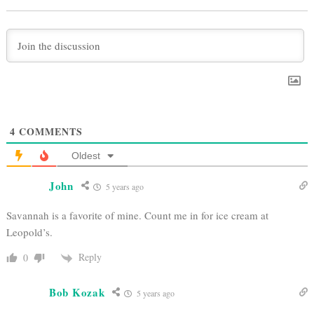
4
COMMENTS
Oldest
John
5 years ago
Savannah is a favorite of mine. Count me in for ice cream at
Leopold’s.
Reply
0
Bob Kozak
5 years ago