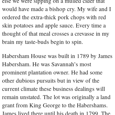
else we were sipping on a mulled cider that
would have made a bishop cry. My wife and I
ordered the extra-thick pork chops with red
skin potatoes and apple sauce. Every time a
thought of that meal crosses a crevasse in my
brain my taste-buds begin to spin.
Habersham House was built in 1789 by James
Habersham. He was Savannah’s most
prominent plantation owner. He had some
other dubious pursuits but in view of the
current climate these business dealings will
remain unstated. The lot was originally a land
grant from King George to the Habershams.
James lived there until his death in 1799. The