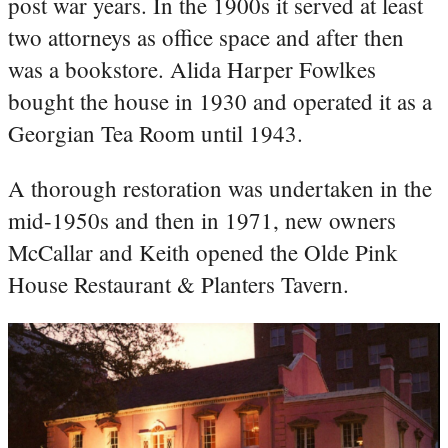
post war years. In the 1900s it served at least
two attorneys as office space and after then
was a bookstore. Alida Harper Fowlkes
bought the house in 1930 and operated it as a
Georgian Tea Room until 1943.
A thorough restoration was undertaken in the
mid-1950s and then in 1971, new owners
McCallar and Keith opened the Olde Pink
House Restaurant & Planters Tavern.