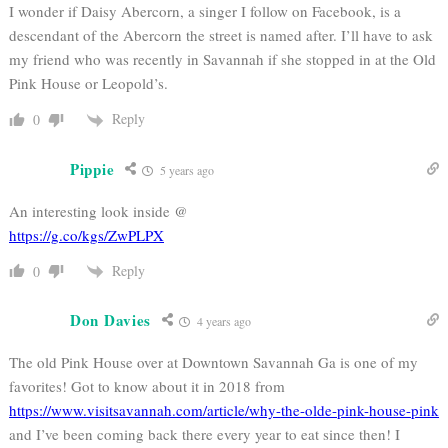
I wonder if Daisy Abercorn, a singer I follow on Facebook, is a
descendant of the Abercorn the street is named after. I’ll have to ask
my friend who was recently in Savannah if she stopped in at the Old
Pink House or Leopold’s.
Reply
0
Pippie
5 years ago
An interesting look inside @
https://g.co/kgs/ZwPLPX
Reply
0
Don Davies
4 years ago
The old Pink House over at Downtown Savannah Ga is one of my
favorites! Got to know about it in 2018 from
https://www.visitsavannah.com/article/why-the-olde-pink-house-pink
and I’ve been coming back there every year to eat since then! I