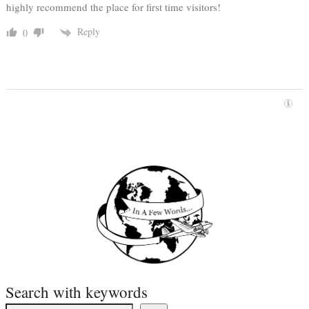
highly recommend the place for first time visitors!
Reply
0
Search with keywords