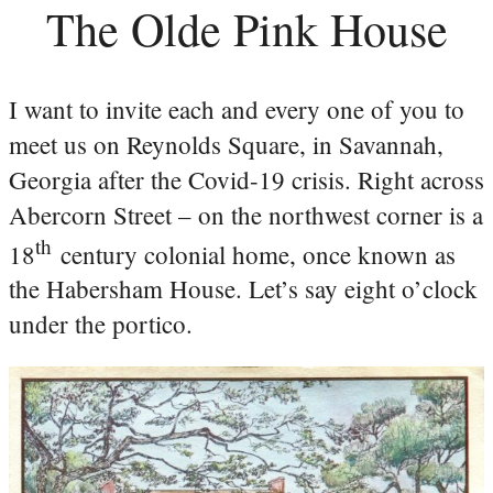
The Olde Pink House
I want to invite each and every one of you to
meet us on Reynolds Square, in Savannah,
Georgia after the Covid-19 crisis. Right across
Abercorn Street – on the northwest corner is a
th
18
century colonial home, once known as
the Habersham House. Let’s say eight o’clock
under the portico.