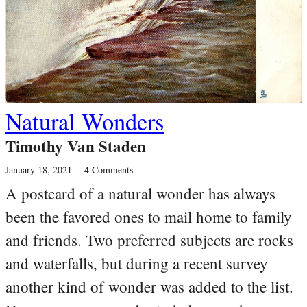
Natural Wonders
Timothy Van Staden
January 18, 2021
4 Comments
A postcard of a natural wonder has always
been the favored ones to mail home to family
and friends. Two preferred subjects are rocks
and waterfalls, but during a recent survey
another kind of wonder was added to the list.