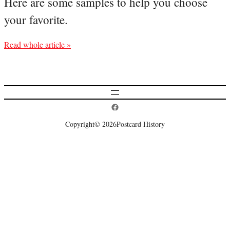
Here are some samples to help you choose
your favorite.
Read whole article »
Postcard History on Facebook
Copyright
© 2026
Postcard History