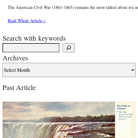
The American Civil War (1861-1865) remains the most talked about era in o
Read Whole Article »
Search with keywords
Archives
Past Article