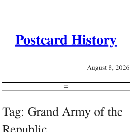
Postcard History
August 8, 2026
Tag:
Grand Army of the
Republic