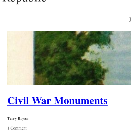
Civil War Monuments
Terry Bryan
1 Comment