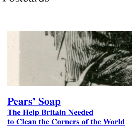
Pears’ Soap
The Help Britain Needed
to Clean the Corners of the World