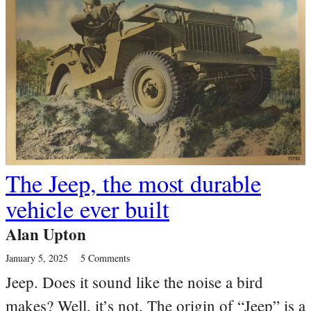
The Jeep, the most durable
vehicle ever built
Alan Upton
January 5, 2025
5 Comments
Jeep. Does it sound like the noise a bird
makes? Well, it’s not. The origin of “Jeep” is a