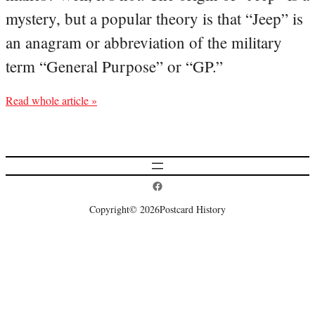
mystery, but a popular theory is that “Jeep” is
an anagram or abbreviation of the military
term “General Purpose” or “GP.”
Read whole article »
Postcard History on Facebook
Copyright
© 2026
Postcard History