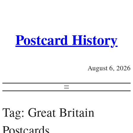
Postcard History
August 6, 2026
Tag:
Great Britain
Postcards