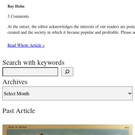
Ray Hahn
3 Comments
At the outset, the editor acknowledges the interests of our readers are postca
created and the society in which it became popular and profitable. Please a
Read Whole Article »
Search with keywords
Archives
Past Article