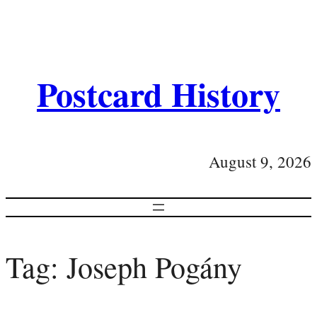
Postcard History
August 9, 2026
Tag:
Joseph Pogány