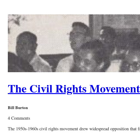
The Civil Rights Movemen
Bill Burton
4 Comments
The 1950s-1960s civil rights movement drew widespread opposition that freq