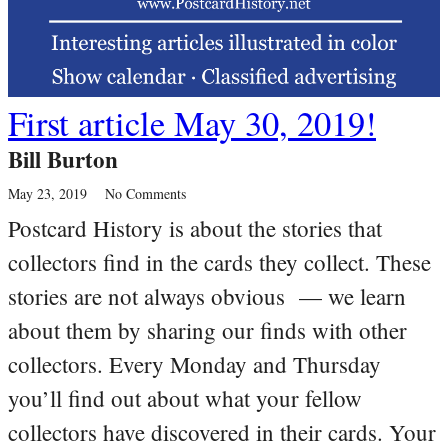
First article May 30, 2019!
Bill Burton
May 23, 2019
No Comments
Postcard History is about the stories that
collectors find in the cards they collect. These
stories are not always obvious — we learn
about them by sharing our finds with other
collectors. Every Monday and Thursday
you’ll find out about what your fellow
collectors have discovered in their cards. Your