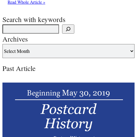
Read Whole Article »
Search with keywords
Archives
Past Article