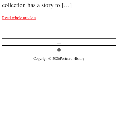
collection has a story to […]
Read whole article »
Postcard History on Facebook
Copyright
© 2026
Postcard History