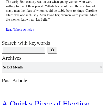
The early 20th century was an era when young women who were
willing to flaunt their private “attributes” could win the affection of
many men the likes of whom could be stable-boys to kings. Caroline
Otéro was one such lady. Men loved her; women were jealous. Meet
the women known as “La Belle.”
Read Whole Article »
Search with keywords
Archives
Past Article
A Quirky Piece of Election