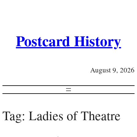
Postcard History
August 9, 2026
Tag:
Ladies of Theatre