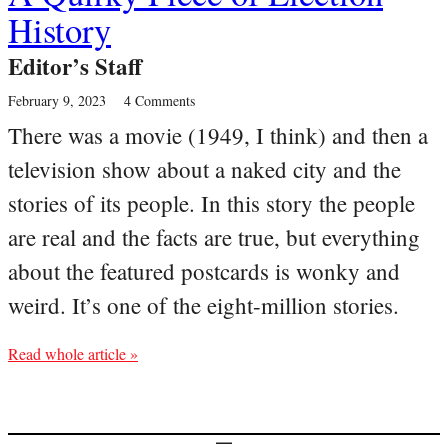
History
Editor’s Staff
February 9, 2023
4 Comments
There was a movie (1949, I think) and then a
television show about a naked city and the
stories of its people. In this story the people
are real and the facts are true, but everything
about the featured postcards is wonky and
weird. It’s one of the eight-million stories.
Read whole article »