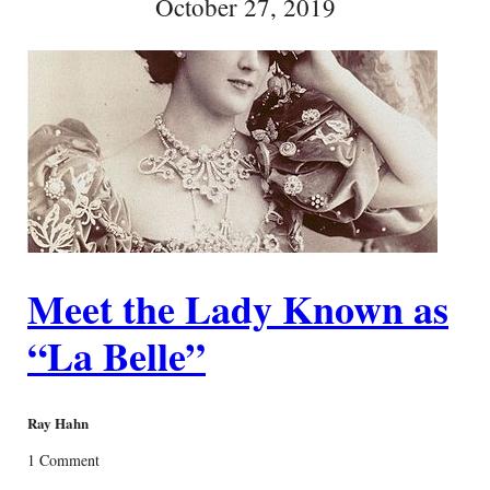
October 27, 2019
Meet the Lady Known as
“La Belle”
Ray Hahn
1 Comment