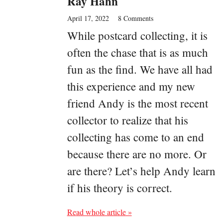
Ray Hahn
April 17, 2022
8 Comments
While postcard collecting, it is
often the chase that is as much
fun as the find. We have all had
this experience and my new
friend Andy is the most recent
collector to realize that his
collecting has come to an end
because there are no more. Or
are there? Let’s help Andy learn
if his theory is correct.
Read whole article »