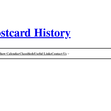
stcard History
Show Calendar
Classifieds
Useful Links
Contact Us