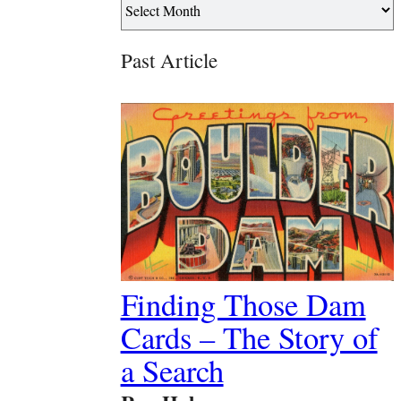
Past Article
Finding Those Dam
Cards – The Story of
a Search