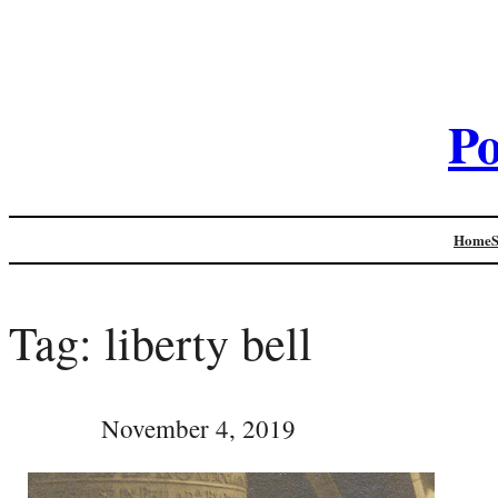
Po
Home
Tag:
liberty bell
November 4, 2019