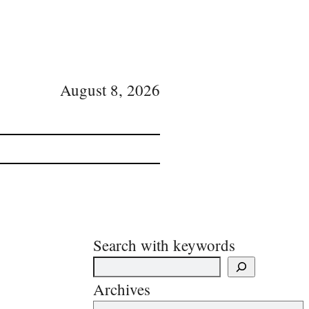
August 8, 2026
Search with keywords
Archives