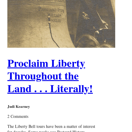
Proclaim Liberty
Throughout the
Land . . . Literally!
Judi Kearney
2 Comments
The Liberty Bell tours have been a matter of interest
for decades. Some weeks ago Postcard History