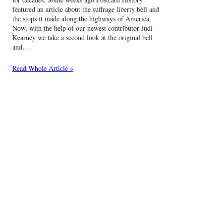
featured an article about the suffrage liberty bell and
the stops it made along the highways of America.
Now, with the help of our newest contributor Judi
Kearney we take a second look at the original bell
and…
Read Whole Article »