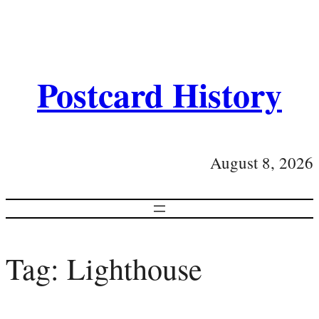
Postcard History
August 8, 2026
Tag:
Lighthouse