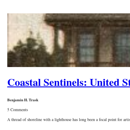
Coastal Sentinels: United S
Benjamin H. Trask
5 Comments
A thread of shoreline with a lighthouse has long been a focal point for art