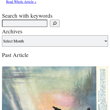
Read Whole Article »
Search with keywords
Archives
Past Article