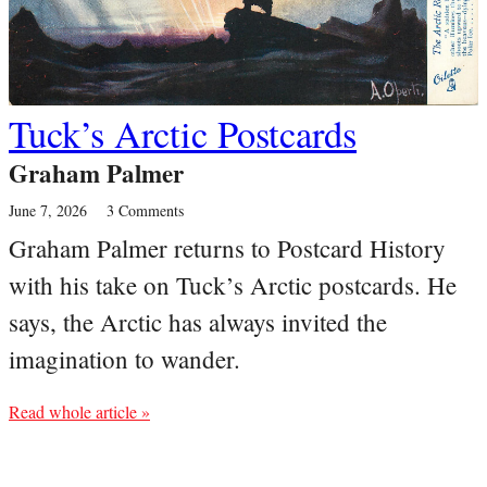
Tuck’s Arctic Postcards
Graham Palmer
June 7, 2026
3 Comments
Graham Palmer returns to Postcard History
with his take on Tuck’s Arctic postcards. He
says, the Arctic has always invited the
imagination to wander.
Read whole article »