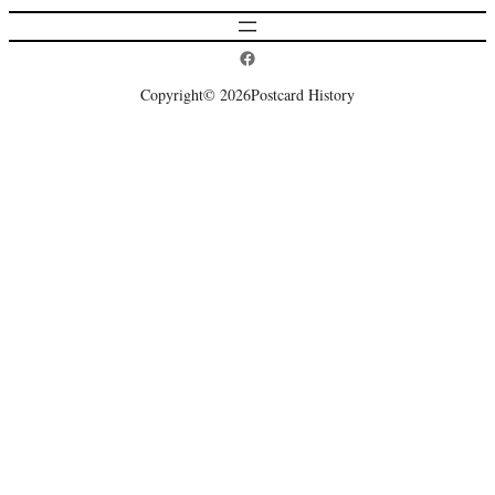
Postcard History on Facebook
Copyright
© 2026
Postcard History