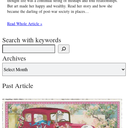
thought life was a continual string of mishaps and foul relationships.
But art made her happy and wealthy. Read her story and how she
became the darling of post-war society in places…
Read Whole Article »
Search with keywords
Archives
Past Article