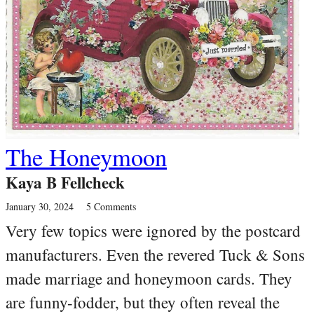
The Honeymoon
Kaya B Fellcheck
January 30, 2024
5 Comments
Very few topics were ignored by the postcard
manufacturers. Even the revered Tuck & Sons
made marriage and honeymoon cards. They
are funny-fodder, but they often reveal the