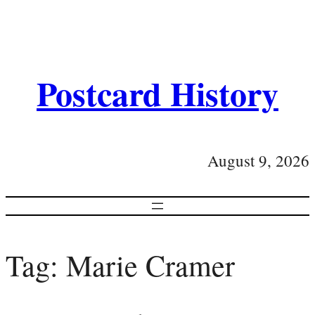
Postcard History
August 9, 2026
Tag:
Marie Cramer