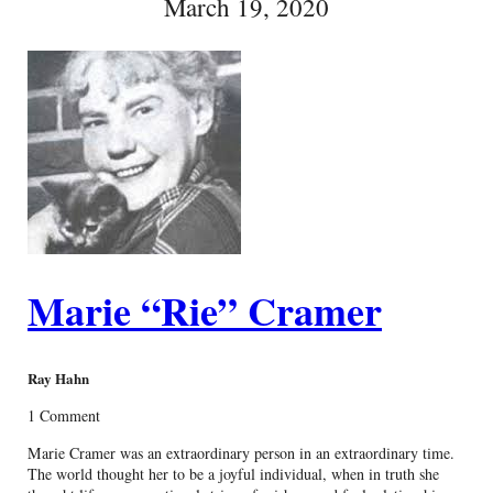
March 19, 2020
Marie “Rie” Cramer
Ray Hahn
1 Comment
Marie Cramer was an extraordinary person in an extraordinary time.
The world thought her to be a joyful individual, when in truth she