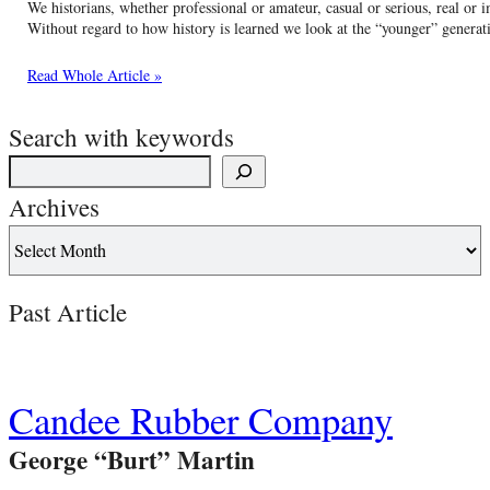
We historians, whether professional or amateur, casual or serious, real or
Without regard to how history is learned we look at the “younger” generati
Read Whole Article »
Search with keywords
Archives
Past Article
Candee Rubber Company
George “Burt” Martin