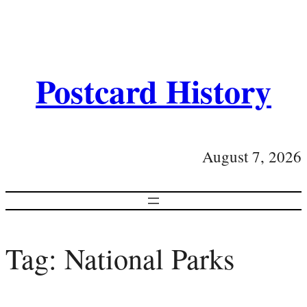
Postcard History
August 7, 2026
Tag:
National Parks