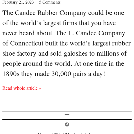
February 21, 2023
5 Comments
The Candee Rubber Company could be one
of the world’s largest firms that you have
never heard about. The L. Candee Company
of Connecticut built the world’s largest rubber
shoe factory and sold galoshes to millions of
people around the world. At one time in the
1890s they made 30,000 pairs a day!
Read whole article »
Postcard History on Facebook