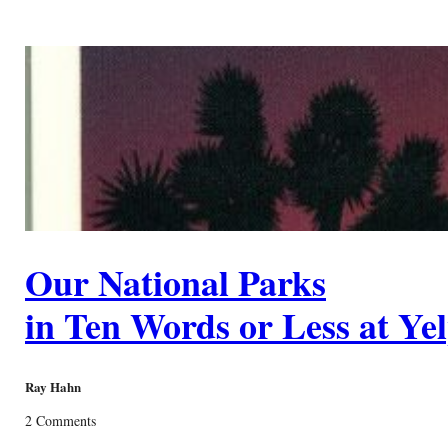
Our National Parks
in Ten Words or Less at Ye
Ray Hahn
2 Comments