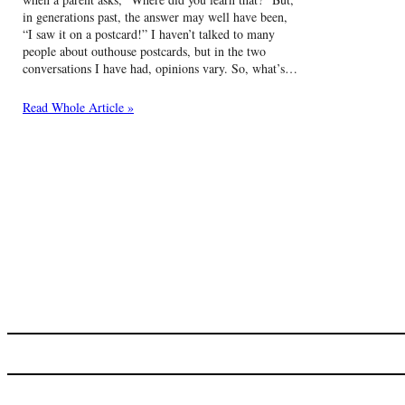
in generations past, the answer may well have been,
“I saw it on a postcard!” I haven’t talked to many
people about outhouse postcards, but in the two
conversations I have had, opinions vary. So, what’s…
Read Whole Article »