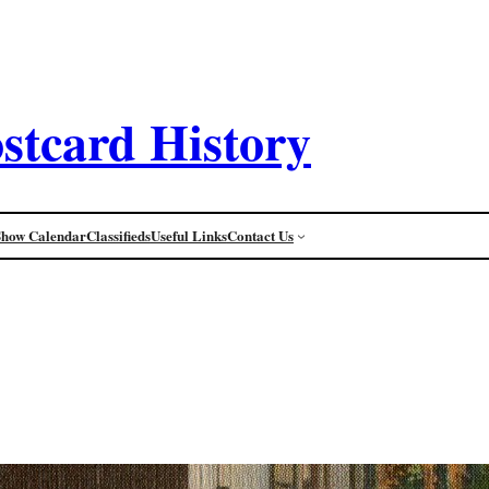
stcard History
Show Calendar
Classifieds
Useful Links
Contact Us