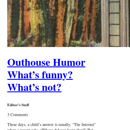
Outhouse Humor
What’s funny?
What’s not?
Editor’s Staff
3 Comments
These days, a child’s answer is usually, “The Internet”
when a parent asks, “Where did you learn that?” But,