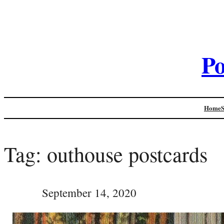
Po
Home
Tag:
outhouse postcards
September 14, 2020