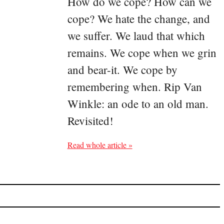
How do we cope? How can we
cope? We hate the change, and
we suffer. We laud that which
remains. We cope when we grin
and bear-it. We cope by
remembering when. Rip Van
Winkle: an ode to an old man.
Revisited!
Read whole article »