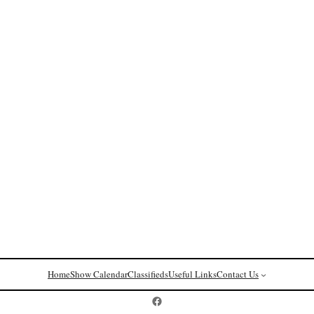
Home
Show Calendar
Classifieds
Useful Links
Contact Us
Postcard History on Facebook