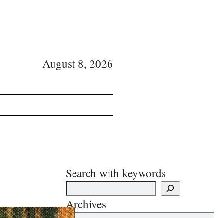
August 8, 2026
Search with keywords
Archives