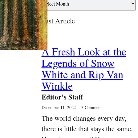
Past Article
A Fresh Look at the
Legends of Snow
White and Rip Van
Winkle
Editor’s Staff
December 11, 2022
3 Comments
The world changes every day,
there is little that stays the same.