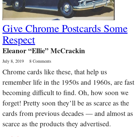
Give Chrome Postcards Some
Respect
Eleanor “Ellie” McCrackin
July 8, 2019
8 Comments
Chrome cards like these, that help us
remember life in the 1950s and 1960s, are fast
becoming difficult to find. Oh, how soon we
forget! Pretty soon they’ll be as scarce as the
cards from previous decades — and almost as
scarce as the products they advertised.