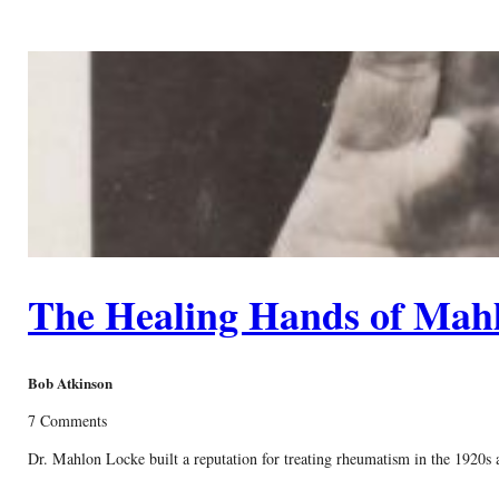
The Healing Hands of Mah
Bob Atkinson
7 Comments
Dr. Mahlon Locke built a reputation for treating rheumatism in the 1920s a