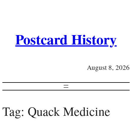
Postcard History
August 8, 2026
Tag:
Quack Medicine