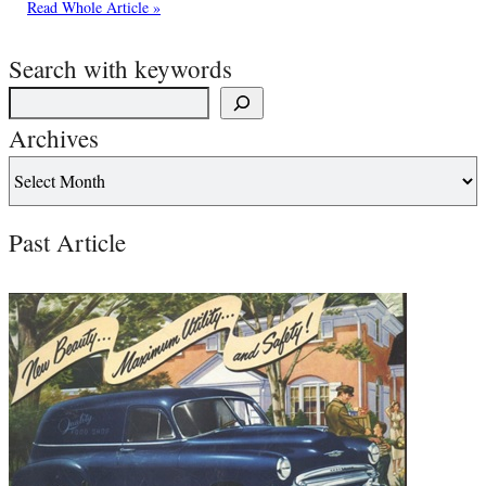
Read Whole Article »
Search with keywords
Archives
Past Article