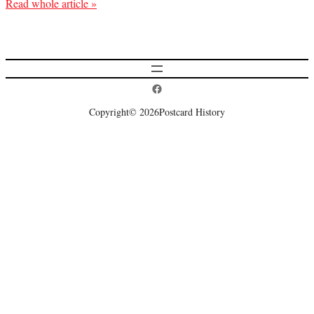
Read whole article »
Postcard History on Facebook
Copyright
© 2026
Postcard History