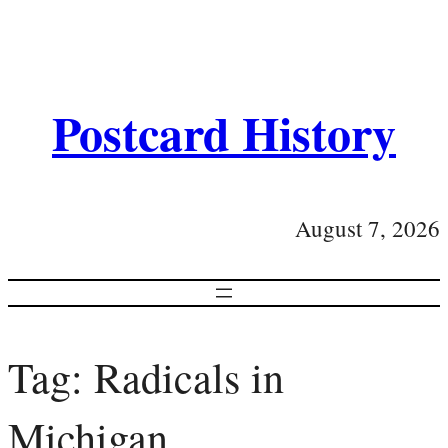
Postcard History
August 7, 2026
Tag:
Radicals in
Michigan