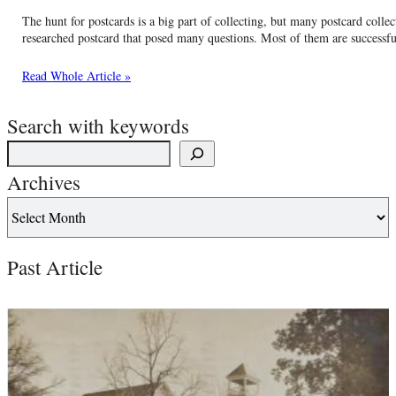
The hunt for postcards is a big part of collecting, but many postcard collec
researched postcard that posed many questions. Most of them are successf
Read Whole Article »
Search with keywords
Archives
Past Article