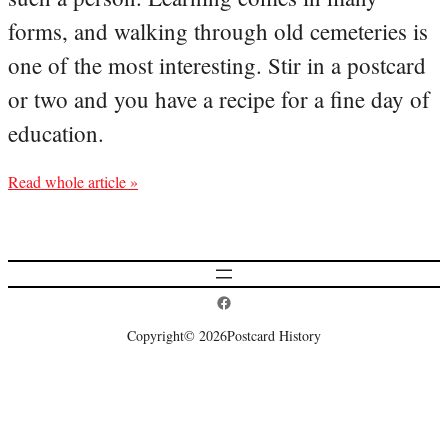
forms, and walking through old cemeteries is
one of the most interesting. Stir in a postcard
or two and you have a recipe for a fine day of
education.
Read whole article »
Postcard History on Facebook
Copyright
© 2026
Postcard History