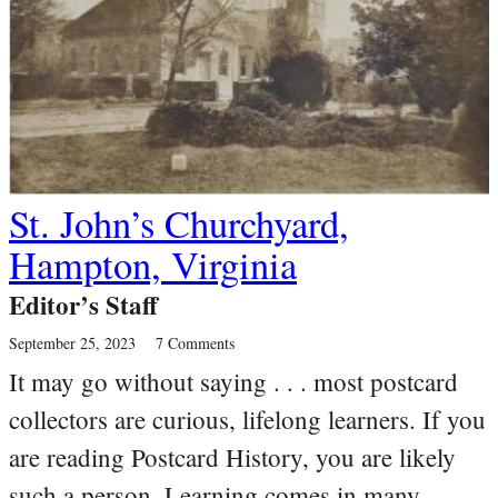
St. John’s Churchyard,
Hampton, Virginia
Editor’s Staff
September 25, 2023
7 Comments
It may go without saying . . . most postcard
collectors are curious, lifelong learners. If you
are reading Postcard History, you are likely
such a person. Learning comes in many