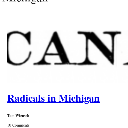
Radicals in Michigan
Tom Wiensch
10 Comments