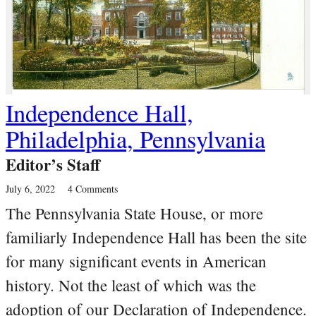
Independence Hall,
Philadelphia, Pennsylvania
Editor’s Staff
July 6, 2022
4 Comments
The Pennsylvania State House, or more
familiarly Independence Hall has been the site
for many significant events in American
history. Not the least of which was the
adoption of our Declaration of Independence.