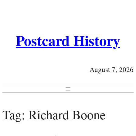
Postcard History
August 7, 2026
Tag:
Richard Boone