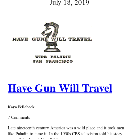
July 18, 2019
Have Gun Will Travel
Kaya Fellcheck
7 Comments
Late nineteenth century America was a wild place and it took men
like Paladin to tame it. In the 1950s CBS television told his story