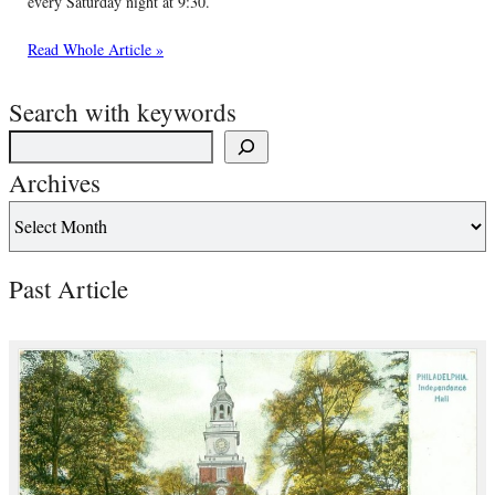
every Saturday night at 9:30.
Read Whole Article »
Search with keywords
Archives
Past Article