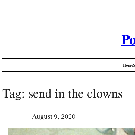
Po
Home
Tag:
send in the clowns
August 9, 2020