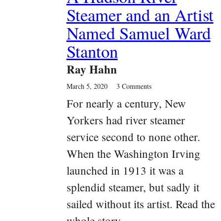
Steamer and an Artist
Named Samuel Ward
Stanton
Ray Hahn
March 5, 2020
3 Comments
For nearly a century, New
Yorkers had river steamer
service second to none other.
When the Washington Irving
launched in 1913 it was a
splendid steamer, but sadly it
sailed without its artist. Read the
whole story.