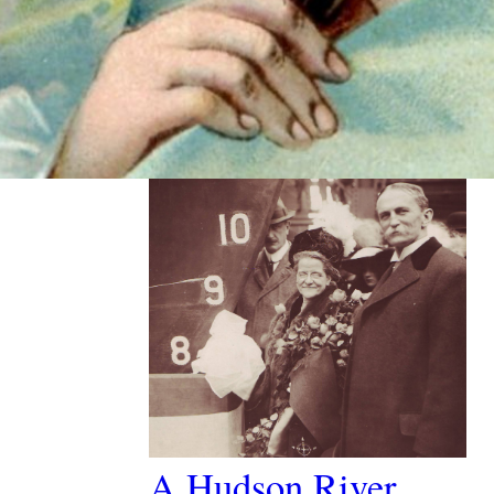
Past Article
A Hudson River