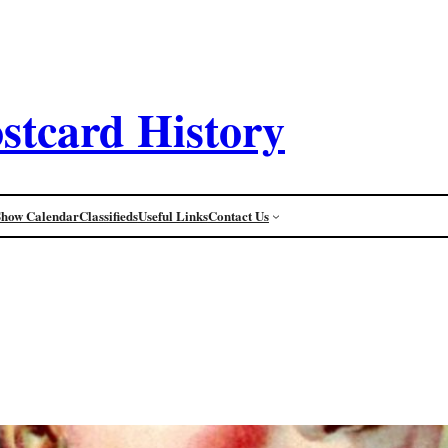
stcard History
Show Calendar
Classifieds
Useful Links
Contact Us