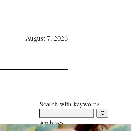
August 7, 2026
Search with keywords
Archives