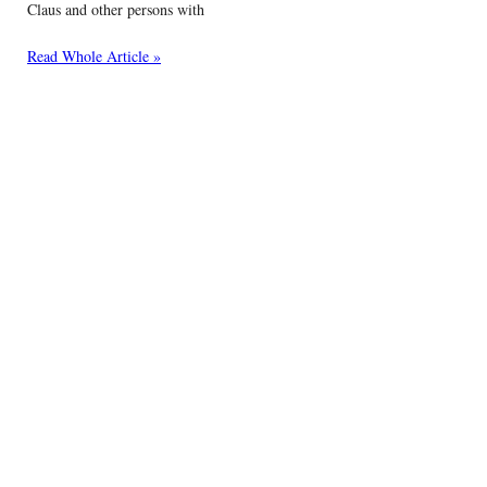
Claus and other persons with
Read Whole Article »