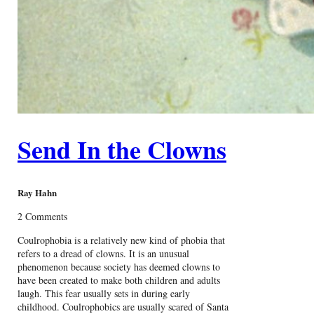
Send In the Clowns
Ray Hahn
2 Comments
Coulrophobia is a relatively new kind of phobia that
refers to a dread of clowns. It is an unusual
phenomenon because society has deemed clowns to
have been created to make both children and adults
laugh. This fear usually sets in during early
childhood. Coulrophobics are usually scared of Santa