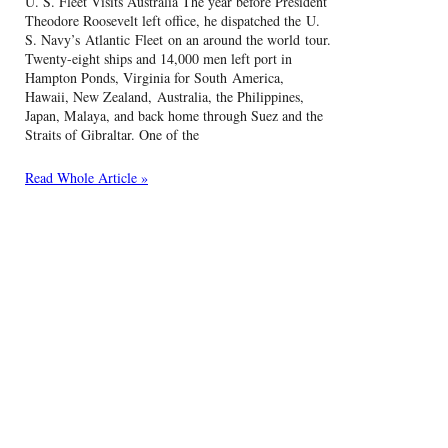
U. S. Fleet Visits Australia The year before President
Theodore Roosevelt left office, he dispatched the U.
S. Navy’s Atlantic Fleet on an around the world tour.
Twenty-eight ships and 14,000 men left port in
Hampton Ponds, Virginia for South America,
Hawaii, New Zealand, Australia, the Philippines,
Japan, Malaya, and back home through Suez and the
Straits of Gibraltar. One of the
Read Whole Article »