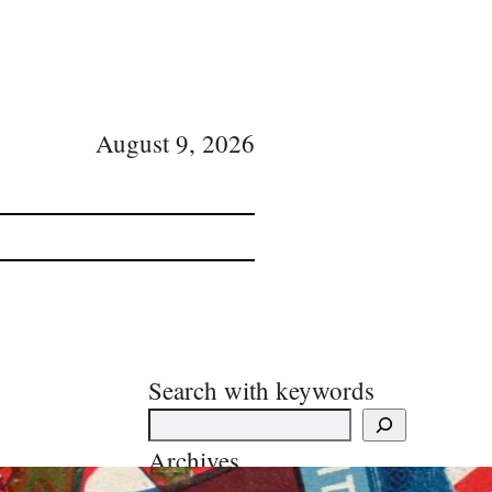
August 9, 2026
Search with keywords
Archives