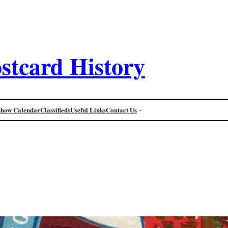
stcard History
Show Calendar
Classifieds
Useful Links
Contact Us