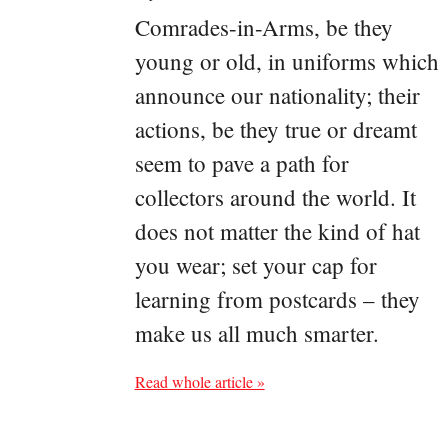
Comrades-in-Arms, be they
young or old, in uniforms which
announce our nationality; their
actions, be they true or dreamt
seem to pave a path for
collectors around the world. It
does not matter the kind of hat
you wear; set your cap for
learning from postcards – they
make us all much smarter.
Read whole article »