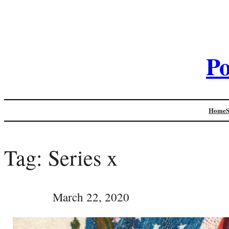
Po
Home
Tag:
Series x
March 22, 2020