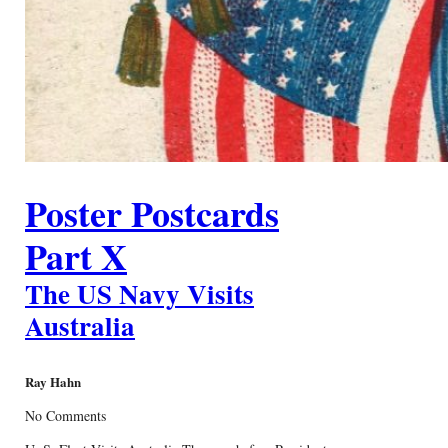
Poster Postcards
Part X
The US Navy Visits
Australia
Ray Hahn
No Comments