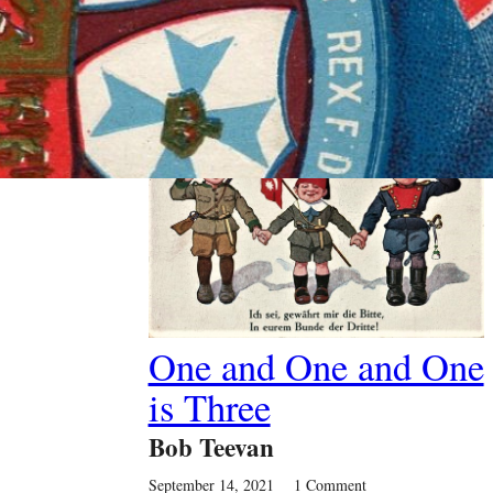
Past Article
One and One and One
is Three
Bob Teevan
September 14, 2021
1 Comment